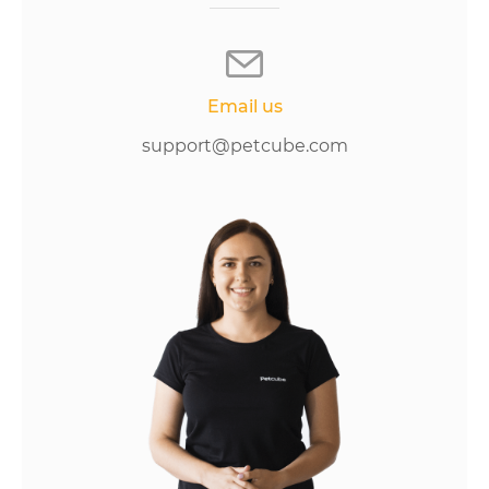
Email us
support@petcube.com