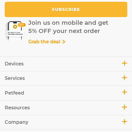
SUBSCRIBE
Join us on mobile and get
5% OFF your next order
Grab the deal
Devices
Services
Petfeed
Resources
Company