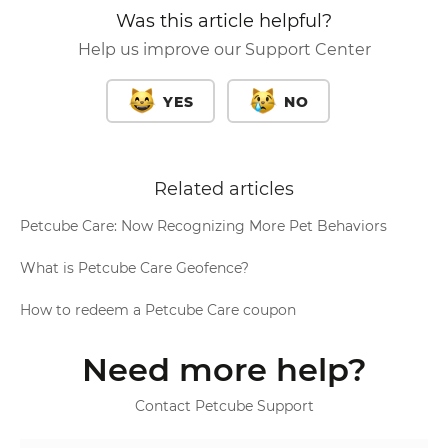
Was this article helpful?
Help us improve our Support Center
YES
NO
Related articles
Petcube Care: Now Recognizing More Pet Behaviors
What is Petcube Care Geofence?
How to redeem a Petcube Care coupon
Need more help?
Contact Petcube Support