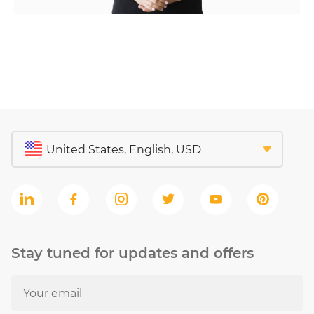
Stay tuned for updates and offers