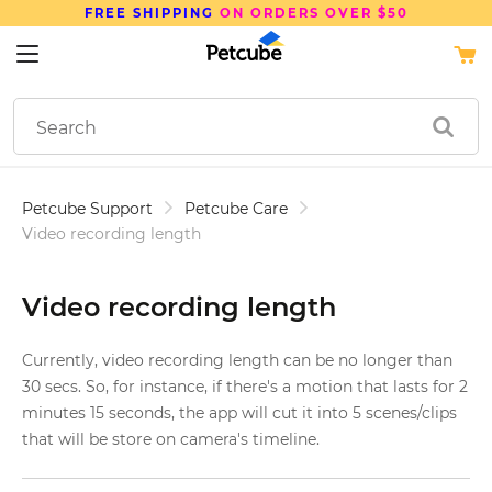
FREE SHIPPING
ON ORDERS OVER $50
Petcube Support
Petcube Care
Video recording length
Video recording length
Currently, video recording length can be no longer than
30 secs. So, for instance, if there's a motion that lasts for 2
minutes 15 seconds, the app will cut it into 5 scenes/clips
that will be store on camera's timeline.