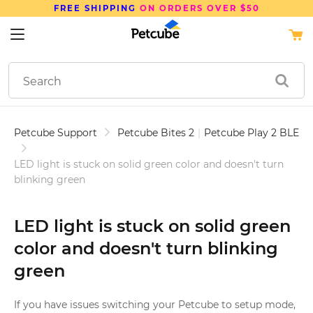
FREE SHIPPING
ON ORDERS OVER $50
Petcube Support
Petcube Bites 2
|
Petcube Play 2 BLE
LED light is stuck on solid green color and doesn't turn
blinking green
LED light is stuck on solid green
color and doesn't turn blinking
green
If you have issues switching your Petcube to setup mode,