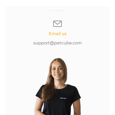
Email us
support@petcube.com