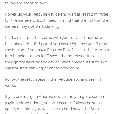
follow the steps below:
Power up your Petcube device and wait at least 2 minutes
for the camera to boot. Keep in mind that the light on the
camera may not start blinking.
Find a reset pin that came with your device, find the small
hole above the USB port if you have Petcube Bites 2 or at
the bottom if you have Petcube Play 2, insert the reset pin
into it, hold it down for 3 seconds and release it even
though the light on the device won’t change its status (it
will not start blinking or change the color).
Follow the setup steps in the Petcube app and see if it
works.
If you are using an Android device and you get a screen
saying ‘Almost done’, you will need to follow the steps
again, meaning, you will need to hold down the Start