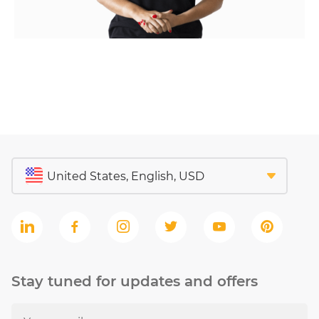
Stay tuned for updates and offers