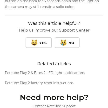
button on the back for 3 seconds again and the light on
the camera may still remain a solid color.
Was this article helpful?
Help us improve our Support Center
YES
NO
Related articles
Petcube Play 2 & Bites 2 LED light notifications
Petcube Play 2 factory reset instructions
Need more help?
Contact Petcube Support