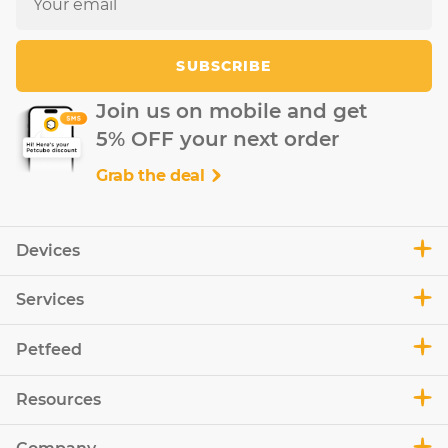
SUBSCRIBE
Join us on mobile and get
5% OFF your next order
Grab the deal
Devices
Services
Petfeed
Resources