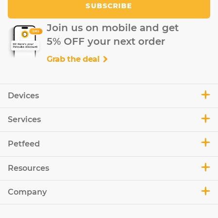
SUBSCRIBE
Join us on mobile and get
5% OFF your next order
Grab the deal
Devices
Services
Petfeed
Resources
Company