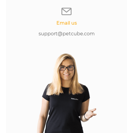
Email us
support@petcube.com