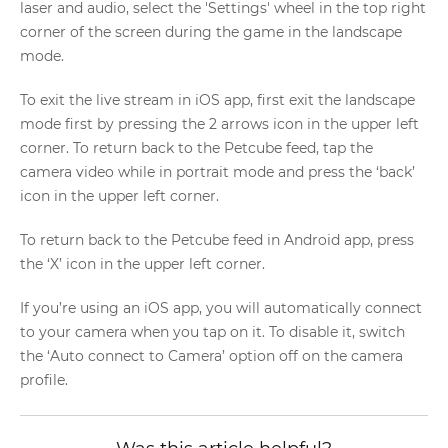
laser and audio, select the 'Settings' wheel in the top right
corner of the screen during the game in the landscape
mode.
To exit the live stream in iOS app, first exit the landscape
mode first by pressing the 2 arrows icon in the upper left
corner. To return back to the Petcube feed, tap the
camera video while in portrait mode and press the ‘back’
icon in the upper left corner.
To return back to the Petcube feed in Android app, press
the ‘X’ icon in the upper left corner.
If you’re using an iOS app, you will automatically connect
to your camera when you tap on it. To disable it, switch
the ‘Auto connect to Camera’ option off on the camera
profile.