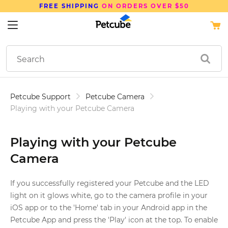
FREE SHIPPING
ON ORDERS OVER $50
Petcube Support
Petcube Camera
Playing with your Petcube Camera
Playing with your Petcube
Camera
If you successfully registered your Petcube and the LED
light on it glows white, go to the camera profile in your
iOS app or to the 'Home' tab in your Android app in the
Petcube App and press the 'Play' icon at the top. To enable