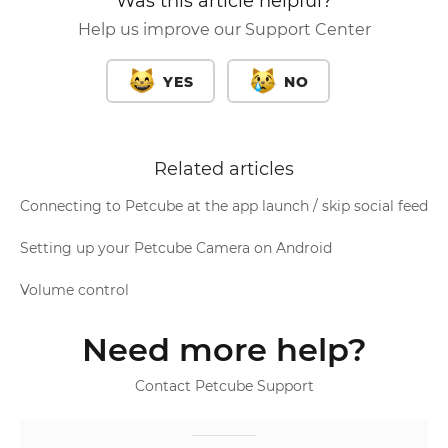
Was this article helpful?
Help us improve our Support Center
YES
NO
Related articles
Connecting to Petcube at the app launch / skip social feed
Setting up your Petcube Camera on Android
Volume control
Need more help?
Contact Petcube Support