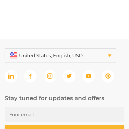
Stay tuned for updates and offers