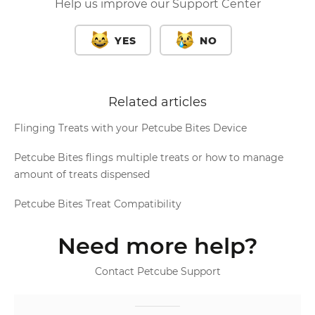
Help us improve our Support Center
YES
NO
Related articles
Flinging Treats with your Petcube Bites Device
Petcube Bites flings multiple treats or how to manage
amount of treats dispensed
Petcube Bites Treat Compatibility
Need more help?
Contact Petcube Support