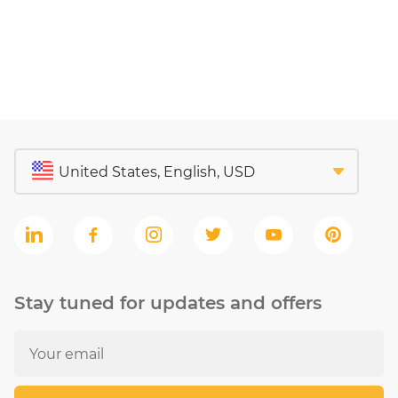
Stay tuned for updates and offers