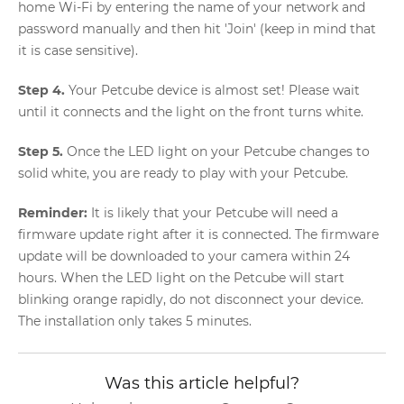
home Wi-Fi by entering the name of your network and
password manually and then hit 'Join' (keep in mind that
it is case sensitive).
Step 4.
Your Petcube device is almost set! Please wait
until it connects and the light on the front turns white.
Step 5.
Once the LED light on your Petcube changes to
solid white, you are ready to play with your Petcube.
Reminder:
It is likely that your Petcube will need a
firmware update right after it is connected. The firmware
update will be downloaded to your camera within 24
hours. When the LED light on the Petcube will start
blinking orange rapidly, do not disconnect your device.
The installation only takes 5 minutes.
Was this article helpful?