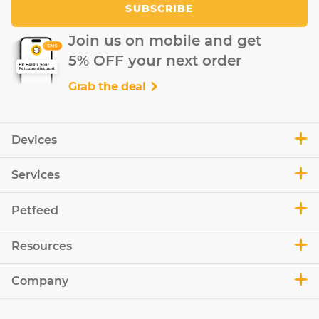
SUBSCRIBE
Join us on mobile and get
5% OFF your next order
Grab the deal
Devices
Services
Petfeed
Resources
Company