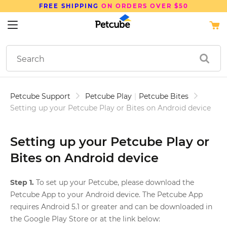
FREE SHIPPING
ON ORDERS OVER $50
Petcube Support
Petcube Play
|
Petcube Bites
Setting up your Petcube Play or Bites on Android device
Setting up your Petcube Play or
Bites on Android device
Step 1.
To set up your Petcube, please download the
Petcube App to your Android device. The Petcube App
requires Android 5.1 or greater and can be downloaded in
the Google Play Store or at the link below: