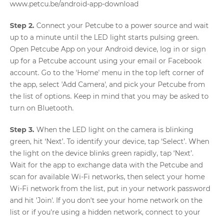
www.petcu.be/android-app-download
Step 2.
Connect your Petcube to a power source and wait
up to a minute until the LED light starts pulsing green.
Open Petcube App on your Android device, log in or sign
up for a Petcube account using your email or Facebook
account. Go to the 'Home' menu in the top left corner of
the app, select 'Add Camera', and pick your Petcube from
the list of options. Keep in mind that you may be asked to
turn on Bluetooth.
Step 3.
When the LED light on the camera is blinking
green, hit ‘Next’. To identify your device, tap ‘Select’. When
the light on the device blinks green rapidly, tap ‘Next’.
Wait for the app to exchange data with the Petcube and
scan for available Wi-Fi networks, then select your home
Wi-Fi network from the list, put in your network password
and hit 'Join'. If you don't see your home network on the
list or if you're using a hidden network, connect to your