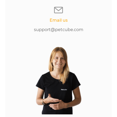
Email us
support@petcube.com