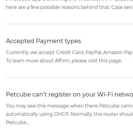
here are a few possible reasons behind that: Case sensi
Accepted Payment types
Currently, we accept Credit Card, PayPal, Amazon Pay
To learn more about Affirm, please visit this page.
Petcube can’t register on your Wi-Fi netw
You may see this message when there Petcube canno
automatically using DHCP. Normally, the router shoul
Petcube...