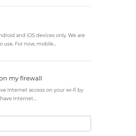
ndroid and iOS devices only. We are
 use. For now, mobile...
on my firewall
ave Internet access on your wi-fi by
have Internet...