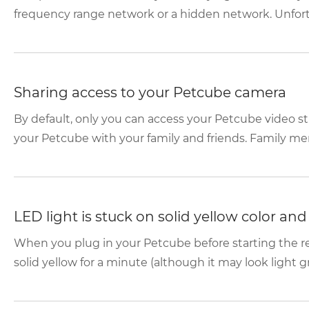
frequency range network or a hidden network. Unfortun
Sharing access to your Petcube camera
By default, only you can access your Petcube video s
your Petcube with your family and friends. Family mem
LED light is stuck on solid yellow color an
When you plug in your Petcube before starting the reg
solid yellow for a minute (although it may look light gr