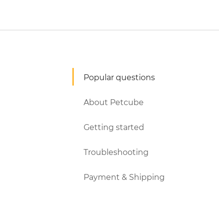
Popular questions
About Petcube
Getting started
Troubleshooting
Payment & Shipping