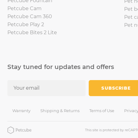
Petcube Fountain
Pet h
Petcube Cam
Pet b
Petcube Cam 360
Pet c
Petcube Play 2
Pet n
Petcube Bites 2 Lite
Stay tuned for updates and offers
SUBSCRIBE
Warranty
Shipping & Returns
Terms of Use
Privacy
This site is protected by reCA