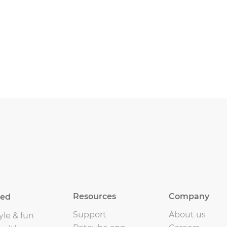
Resources
Company
eed
Support
About us
yle & fun