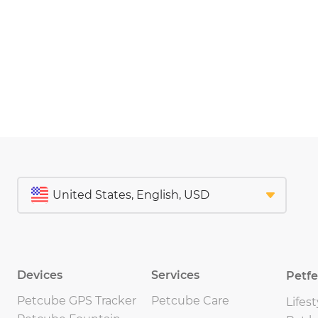
Devices
Services
Petf
Petcube GPS Tracker
Petcube Care
Lifest