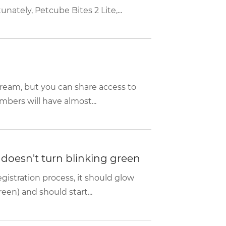
ately, Petcube Bites 2 Lite,...
tream, but you can share access to
bers will have almost...
d doesn't turn blinking green
istration process, it should glow
een) and should start...