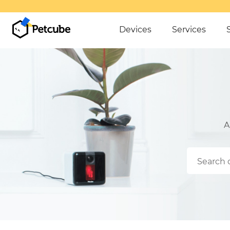
OVER $50
Devices
Services
A