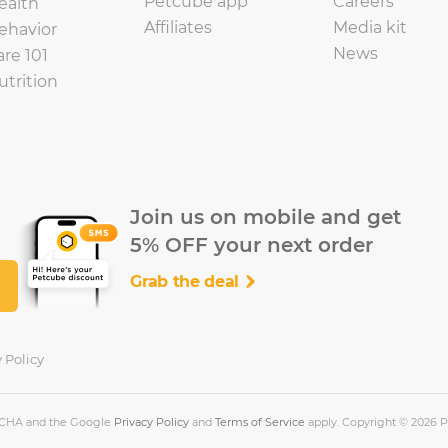
Petcube app
Careers
ealth
Affiliates
Media kit
ehavior
News
are 101
utrition
Join us on mobile and get
5% OFF your next order
Grab the deal
 Policy
PTCHA and the Google
Privacy Policy
and
Terms of Service
apply. Copyright © 2026 Pe