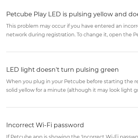
Petcube Play LED is pulsing yellow and doe
This problem may occur if you have entered an incor
network during registration. To change it, open the P
LED light doesn't turn pulsing green
When you plug in your Petcube before starting the reg
solid yellow for a minute (although it may look light gr
Incorrect Wi-Fi password
If Petcube app is showing the 'Incorrect Wi-Fi passwo