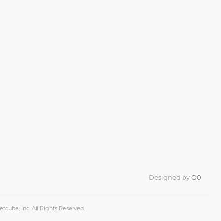
Designed by
O0
tcube, Inc. All Rights Reserved.