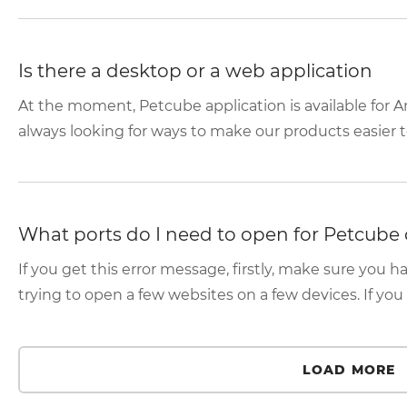
Is there a desktop or a web application
At the moment, Petcube application is available for A
always looking for ways to make our products easier to
What ports do I need to open for Petcube 
If you get this error message, firstly, make sure you h
trying to open a few websites on a few devices. If you 
LOAD MORE