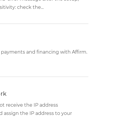
tivity: check the...
 payments and financing with Affirm.
ork
t receive the IP address
d assign the IP address to your