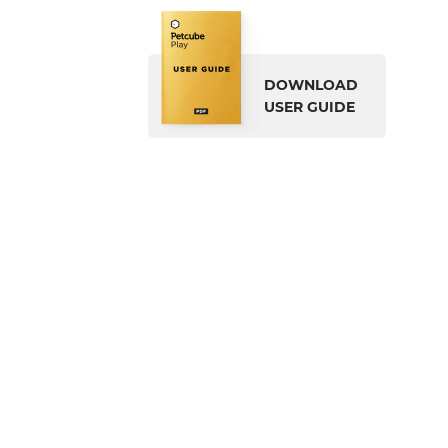
DOWNLOAD
USER GUIDE