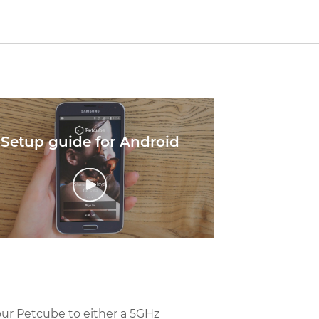
Setup guide for Android
our Petcube to either a 5GHz