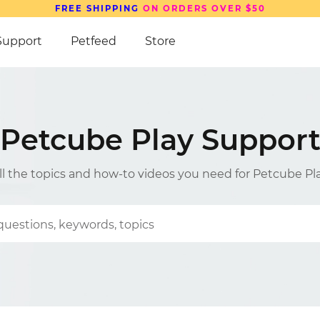
Support
Petfeed
Store
Petcube Play Suppor
ll the topics and how-to videos you need for Petcube Pl