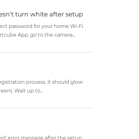
sn't turn white after setup
rect password for your home Wi-Fi
etcube App, go to the camera...
istration process, it should glow
een). Wait up to...
rd' error message after the setup,