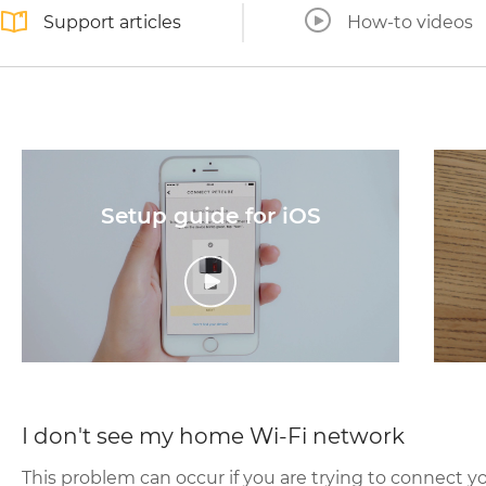
Support articles
How-to videos
Setup guide for iOS
I don't see my home Wi-Fi network
This problem can occur if you are trying to connect y