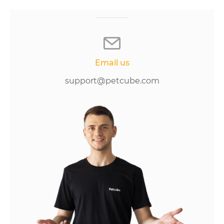
Email us
support@petcube.com