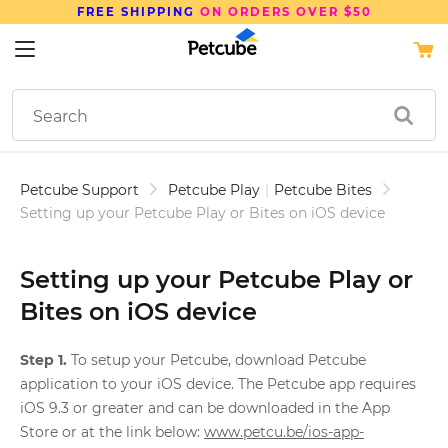
FREE SHIPPING
ON ORDERS OVER $50
Petcube Support
Petcube Play
|
Petcube Bites
Setting up your Petcube Play or Bites on iOS device
Setting up your Petcube Play or
Bites on iOS device
Step 1.
To setup your Petcube, download Petcube
application to your iOS device. The Petcube app requires
iOS 9.3 or greater and can be downloaded in the App
Store or at the link below:
www.petcu.be/ios-app-