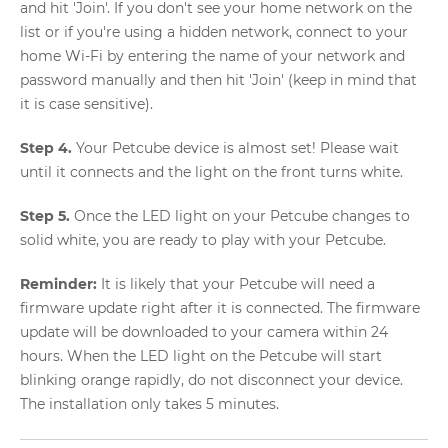
and hit 'Join'. If you don't see your home network on the
list or if you're using a hidden network, connect to your
home Wi-Fi by entering the name of your network and
password manually and then hit 'Join' (keep in mind that
it is case sensitive).
Step 4.
Your Petcube device is almost set! Please wait
until it connects and the light on the front turns white.
Step 5.
Once the LED light on your Petcube changes to
solid white, you are ready to play with your Petcube.
Reminder:
It is likely that your Petcube will need a
firmware update right after it is connected. The firmware
update will be downloaded to your camera within 24
hours. When the LED light on the Petcube will start
blinking orange rapidly, do not disconnect your device.
The installation only takes 5 minutes.