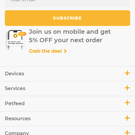
SUBSCRIBE
Join us on mobile and get
5% OFF your next order
Grab the deal
Devices
Services
Petfeed
Resources
Company