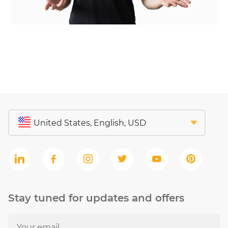
Stay tuned for updates and offers