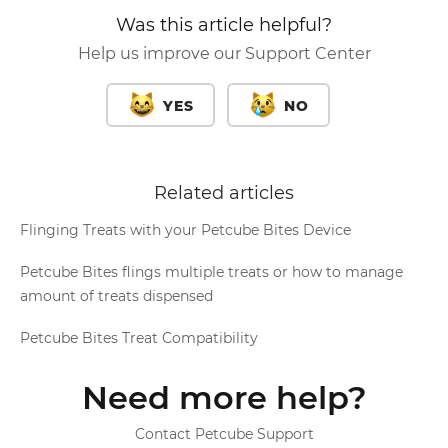
Was this article helpful?
Help us improve our Support Center
YES
NO
Related articles
Flinging Treats with your Petcube Bites Device
Petcube Bites flings multiple treats or how to manage
amount of treats dispensed
Petcube Bites Treat Compatibility
Need more help?
Contact Petcube Support