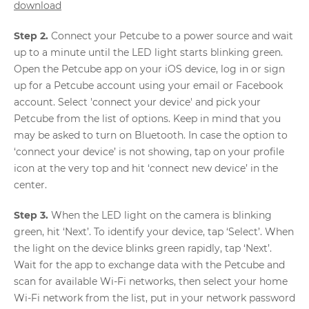
download
Step 2.
Connect your Petcube to a power source and wait
up to a minute until the LED light starts blinking green.
Open the Petcube app on your iOS device, log in or sign
up for a Petcube account using your email or Facebook
account. Select 'connect your device' and pick your
Petcube from the list of options. Keep in mind that you
may be asked to turn on Bluetooth. In case the option to
‘connect your device’ is not showing, tap on your profile
icon at the very top and hit ‘connect new device’ in the
center.
Step 3.
When the LED light on the camera is blinking
green, hit ‘Next’. To identify your device, tap ‘Select’. When
the light on the device blinks green rapidly, tap ‘Next’.
Wait for the app to exchange data with the Petcube and
scan for available Wi-Fi networks, then select your home
Wi-Fi network from the list, put in your network password