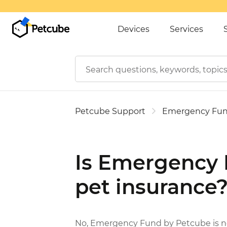
Devices
Services
Petcube Support
Emergency Fu
Is Emergency 
pet insurance
No, Emergency Fund by Petcube is not