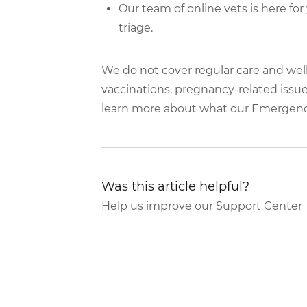
Our team of online vets is here fo
triage.
We do not cover regular care and wel
vaccinations, pregnancy-related issues
learn more about what our Emergen
Was this article helpful?
Help us improve our Support Center