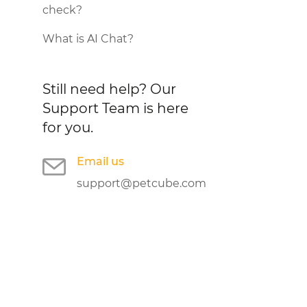
check?
What is AI Chat?
Still need help?
Our
Support Team is here
for you.
Email us
support@petcube.com