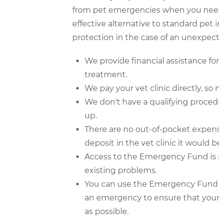
from pet emergencies when you need
effective alternative to standard pet 
protection in the case of an unexpe
We provide financial assistance f
treatment.
We pay your vet clinic directly, so n
We don't have a qualifying proced
up.
There are no out-of-pocket expense
deposit in the vet clinic it would 
Access to the Emergency Fund is no
existing problems.
You can use the Emergency Fund at
an emergency to ensure that your 
as possible.