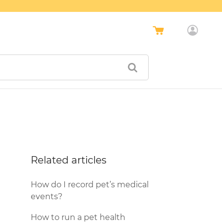
Related articles
How do I record pet’s medical
events?
How to run a pet health