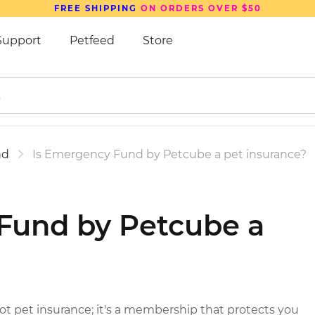
FREE SHIPPING
ON ORDERS OVER $50
Support
Petfeed
Store
nd
Is Emergency Fund by Petcube a pet insurance?
Fund by Petcube a
?
 pet insurance; it's a membership that protects you