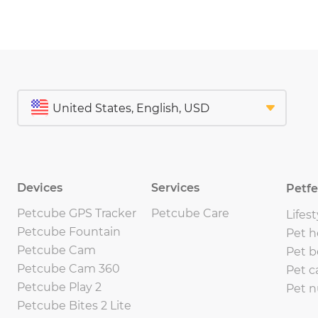
Devices
Services
Petf
Petcube GPS Tracker
Petcube Care
Lifest
Petcube Fountain
Pet h
Petcube Cam
Pet b
Petcube Cam 360
Pet c
Petcube Play 2
Pet n
Petcube Bites 2 Lite