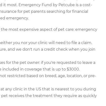
 it most. Emergency Fund by Petcube is a cost-
insurance for pet parents searching for financial
cted emergency.
or the most expensive aspect of pet care: emergency
either you nor your clinic will need to file a claim.
ure, and we don't run a credit check when you join
s for the pet owner: if you're requested to leave a
be included in coverage that is up to $3000.
t restricted based on breed, age, location, or pre-
 any clinic in the US that is nearest to you during
pet receives the treatment they require as quickly