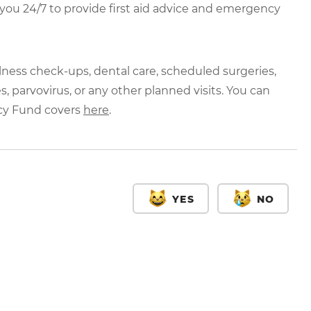
r you 24/7 to provide first aid advice and emergency
lness check-ups, dental care, scheduled surgeries,
, parvovirus, or any other planned visits. You can
cy Fund covers
here
.
YES
NO