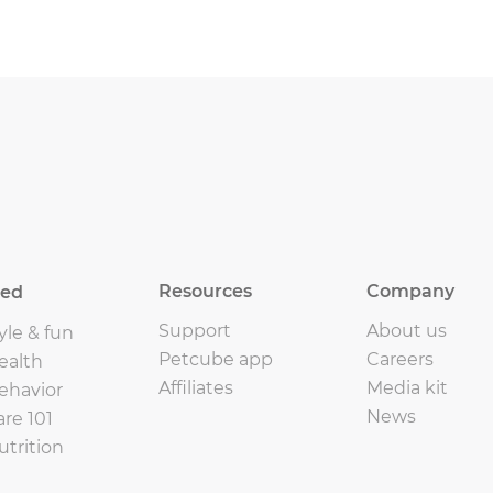
Resources
Company
eed
Support
About us
yle & fun
Petcube app
Careers
ealth
Affiliates
Media kit
ehavior
News
are 101
utrition