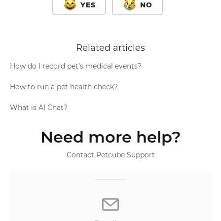
YES
NO
Related articles
How do I record pet’s medical events?
How to run a pet health check?
What is AI Chat?
Need more help?
Contact Petcube Support