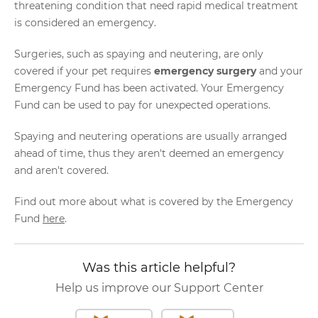
threatening condition that need rapid medical treatment
is considered an emergency.
Surgeries, such as spaying and neutering, are only
covered if your pet requires
emergency surgery
and your
Emergency Fund has been activated. Your Emergency
Fund can be used to pay for unexpected operations.
Spaying and neutering operations are usually arranged
ahead of time, thus they aren't deemed an emergency
and aren't covered.
Find out more about what is covered by the Emergency
Fund
here
.
Was this article helpful?
Help us improve our Support Center