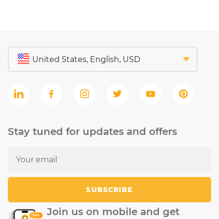
Stay tuned for updates and offers
SUBSCRIBE
Join us on mobile and get