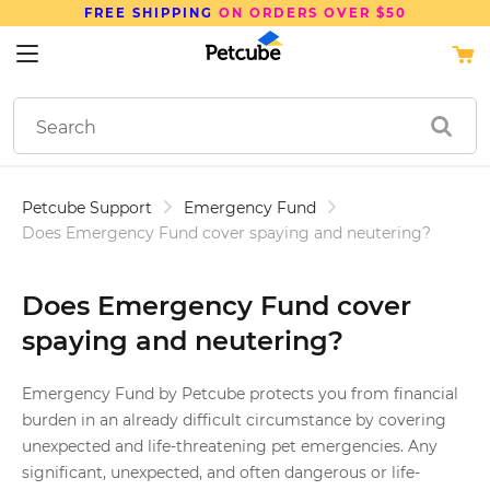
FREE SHIPPING
ON ORDERS OVER $50
Petcube Support
Emergency Fund
Does Emergency Fund cover spaying and neutering?
Does Emergency Fund cover
spaying and neutering?
Emergency Fund by Petcube protects you from financial
burden in an already difficult circumstance by covering
unexpected and life-threatening pet emergencies. Any
significant, unexpected, and often dangerous or life-