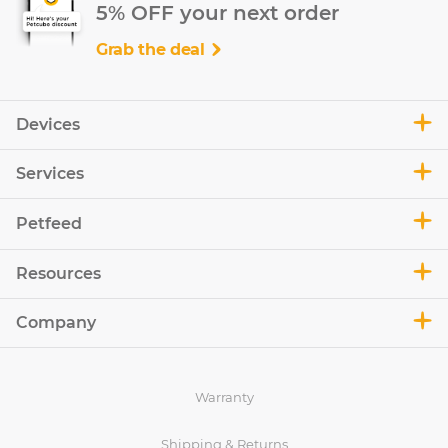
5% OFF your next order
Grab the deal
Devices
Services
Petfeed
Resources
Company
Warranty
Shipping & Returns