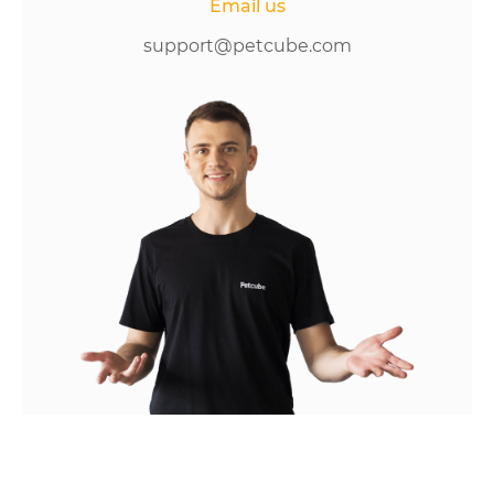
Email us
support@petcube.com