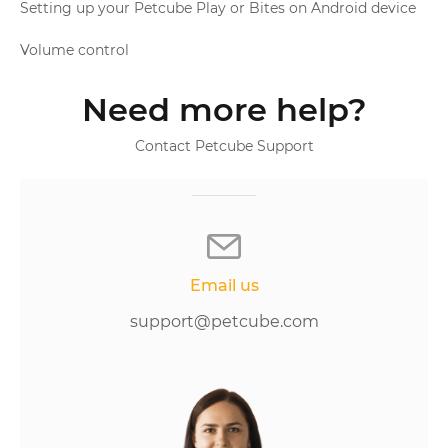
Setting up your Petcube Play or Bites on Android device
Volume control
Need more help?
Contact Petcube Support
Email us
support@petcube.com