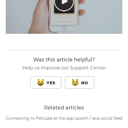
Was this article helpful?
Help us improve our Support Center
YES
NO
Related articles
Connecting to Petcube at the app launch / skip social feed