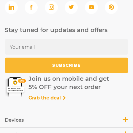
Stay tuned for updates and offers
SUBSCRIBE
Join us on mobile and get
5% OFF your next order
Grab the deal
Devices