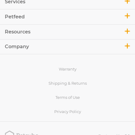
Services
Petfeed
Resources
Company
Warranty
Shipping & Returns
Terms of Use
Privacy Policy