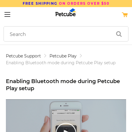
SAVE UP TO
15%
ON PETCUBE DEVICES
Petcube Support
Petcube Play
Enabling Bluetooth mode during Petcube Play setup
Enabling Bluetooth mode during Petcube
Play setup