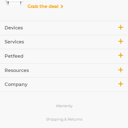
Grab the deal
Devices
Services
Petfeed
Resources
Company
Warranty
Shipping & Returns