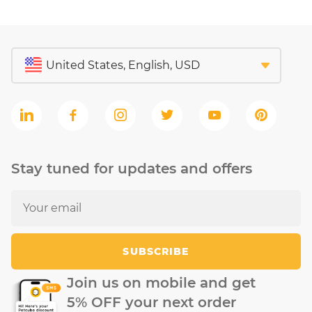
Stay tuned for updates and offers
SUBSCRIBE
Join us on mobile and get
5% OFF your next order