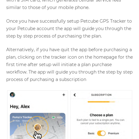
with a SIM card, which generates cellular service fees
similar to those of your mobile phone.
Once you have successfully setup Petcube GPS Tracker to
your Petcube account the app will guide you through the
step by step process of purchasing the plan.
Alternatively, if you have quit the app before purchasing a
plan, clicking on the tracker icon on the homepage for the
first time after setup will initiate a plan purchase
workflow. The app will guide you through the step by step
process of purchasing a subscription