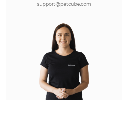
support@petcube.com