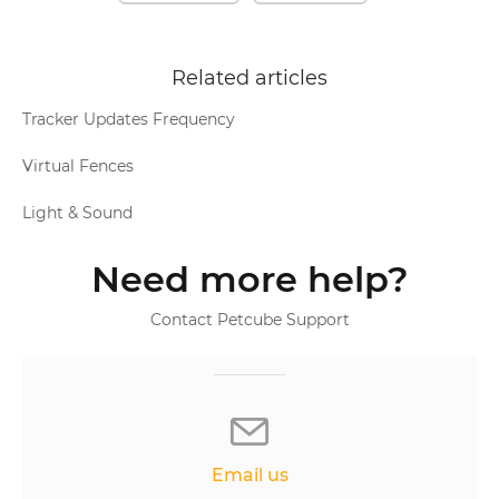
Related articles
Tracker Updates Frequency
Virtual Fences
Light & Sound
Need more help?
Contact Petcube Support
Email us