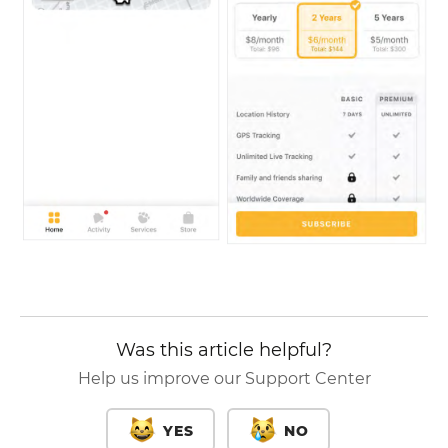
Was this article helpful?
Help us improve our Support Center
YES
NO