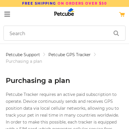
FREE SHIPPING
ON ORDERS OVER $50
Petcube Support
Petcube GPS Tracker
Purchasing a plan
Purchasing a plan
Petcube Tracker requires an active paid subscription to
operate. Device continuously sends and receives GPS
position data via local cellular networks, allowing you to
track your pet in real time in many countries worldwide.
In order to make this possible, each tracker is equipped