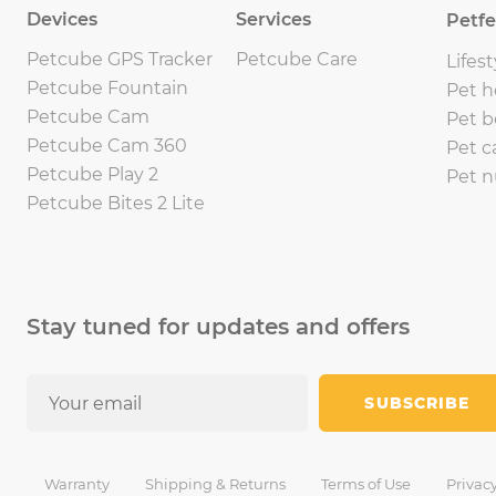
Devices
Services
Petf
Petcube GPS Tracker
Petcube Care
Lifest
Petcube Fountain
Pet h
Petcube Cam
Pet b
Petcube Cam 360
Pet c
Petcube Play 2
Pet n
Petcube Bites 2 Lite
Stay tuned for updates and offers
SUBSCRIBE
Warranty
Shipping & Returns
Terms of Use
Privacy