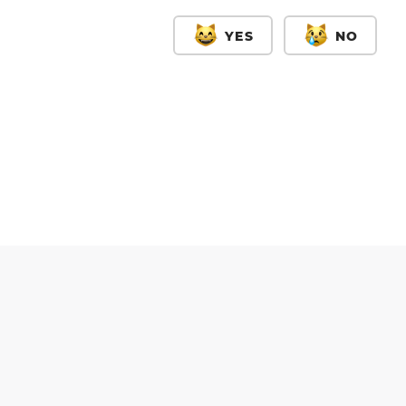
YES
NO