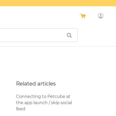
Related articles
Connecting to Petcube at
the app launch / skip social
feed