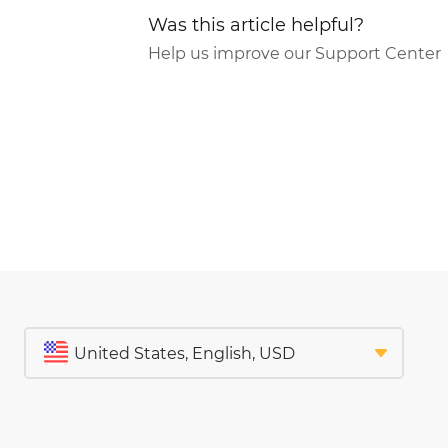
Was this article helpful?
Help us improve our Support Center