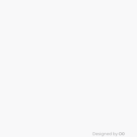
Designed by
O0