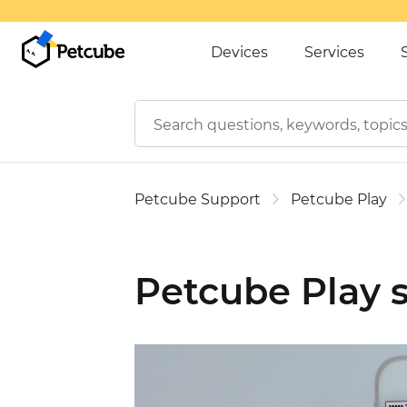
Devices
Services
Petcube Support
Petcube Play
Petcube Play s