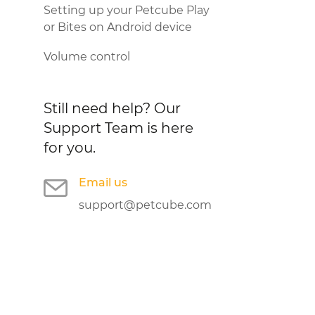
Setting up your Petcube Play
or Bites on Android device
Volume control
Still need help?
Our
Support Team is here
for you.
Email us
support@petcube.com