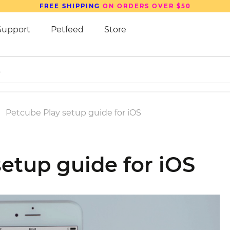
FREE SHIPPING
ON ORDERS OVER $50
Support
Petfeed
Store
Petcube Play setup guide for iOS
etup guide for iOS