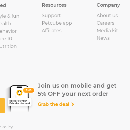
Resources
Company
eed
Support
About us
yle & fun
Petcube app
Careers
ealth
Affiliates
Media kit
ehavior
News
are 101
utrition
Join us on mobile and get
5% OFF your next order
Grab the deal
 Policy