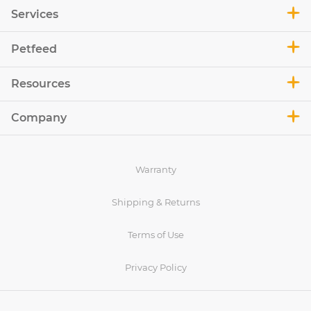
Services
Petfeed
Resources
Company
Warranty
Shipping & Returns
Terms of Use
Privacy Policy