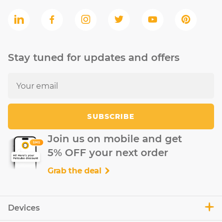
Stay tuned for updates and offers
SUBSCRIBE
Join us on mobile and get
5% OFF your next order
Grab the deal
Devices