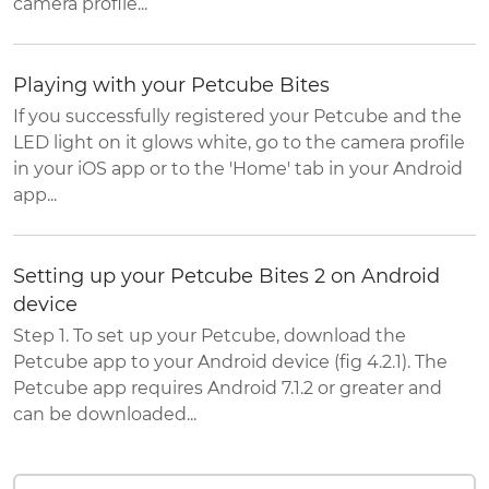
camera profile...
Playing with your Petcube Bites
If you successfully registered your Petcube and the
LED light on it glows white, go to the camera profile
in your iOS app or to the 'Home' tab in your Android
app...
Setting up your Petcube Bites 2 on Android
device
Step 1. To set up your Petcube, download the
Petcube app to your Android device (fig 4.2.1). The
Petcube app requires Android 7.1.2 or greater and
can be downloaded...