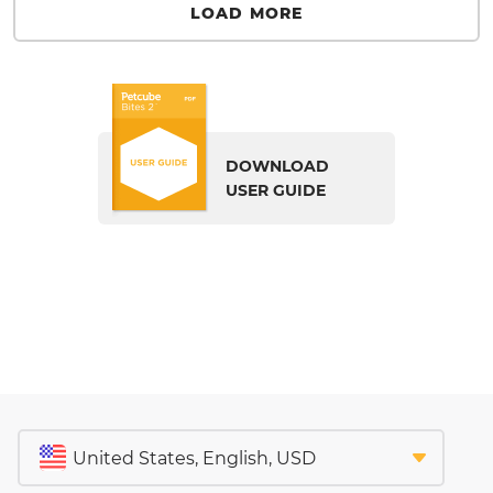
LOAD MORE
DOWNLOAD
USER GUIDE