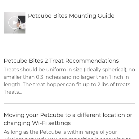
Petcube Bites Mounting Guide
Petcube Bites 2 Treat Recommendations
Treats should be uniform in size (ideally spherical), no
smaller than 0.3 inches and no larger than 1 inch in
length. The treat hopper can fit up to 2 lbs of treats.
Treats...
Moving your Petcube to a different location or
changing Wi-Fi settings
As long as the Petcube is within range of your