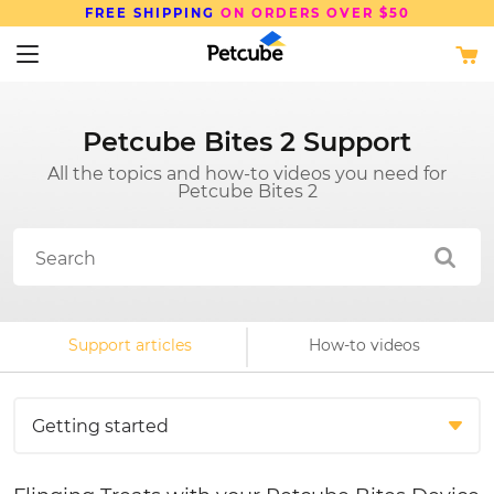
FREE SHIPPING
ON ORDERS OVER $50
Petcube Bites 2 Support
All the topics and how-to videos you need for
Petcube Bites 2
Support articles
How-to videos