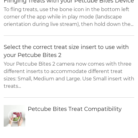
Flinging Treats with your Petcube Bites Device
To fling treats, use the bone icon in the bottom left
corner of the app while in play mode (landscape
orientation during live stream), then hold down the...
Select the correct treat size insert to use with
your Petcube Bites 2
Your Petcube Bites 2 camera now comes with three
different inserts to accommodate different treat
sizes: Small, Medium and Large. Use Small insert with
treats...
Petcube Bites Treat Compatibility