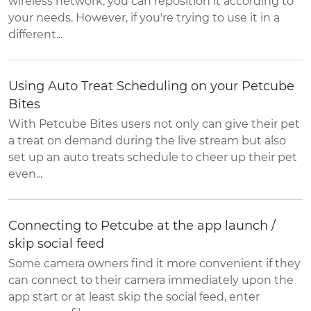
wireless network, you can reposition it according to
your needs. However, if you're trying to use it in a
different...
Using Auto Treat Scheduling on your Petcube
Bites
With Petcube Bites users not only can give their pet
a treat on demand during the live stream but also
set up an auto treats schedule to cheer up their pet
even...
Connecting to Petcube at the app launch /
skip social feed
Some camera owners find it more convenient if they
can connect to their camera immediately upon the
app start or at least skip the social feed, enter