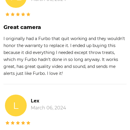
Great camera
I originally had a Furbo that quit working and they wouldn’t
honor the warranty to replace it. I ended up buying this
because it did everything I needed except throw treats,
which my Furbo hadn’t done in so long anyway. It works
great, has great quality video and sound, and sends me
alerts just like Furbo. I love it!
Lex
L
March 06, 2024