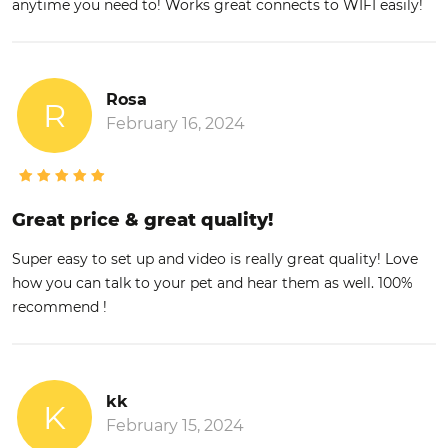
anytime you need to! Works great connects to WIFI easily!
Rosa
R
February 16, 2024
Great price & great quality!
Super easy to set up and video is really great quality! Love
how you can talk to your pet and hear them as well. 100%
recommend !
kk
K
February 15, 2024