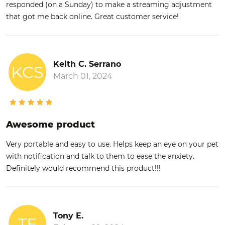
responded (on a Sunday) to make a streaming adjustment
that got me back online. Great customer service!
Keith C. Serrano
KCS
March 01, 2024
Awesome product
Very portable and easy to use. Helps keep an eye on your pet
with notification and talk to them to ease the anxiety.
Definitely would recommend this product!!!
Tony E.
TE