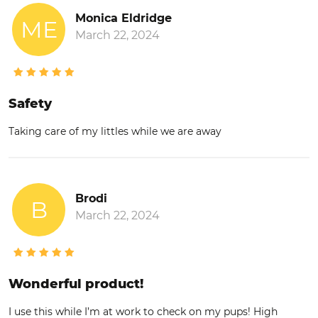
Monica Eldridge
ME
March 22, 2024
Safety
Taking care of my littles while we are away
Brodi
B
March 22, 2024
Wonderful product!
I use this while I’m at work to check on my pups! High