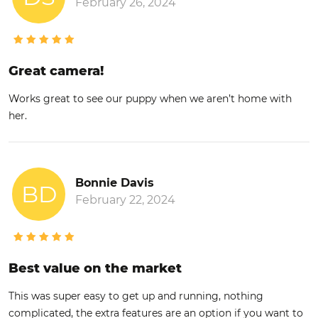
February 26, 2024
Great camera!
Works great to see our puppy when we aren’t home with
her.
Bonnie Davis
BD
February 22, 2024
Best value on the market
This was super easy to get up and running, nothing
complicated, the extra features are an option if you want to