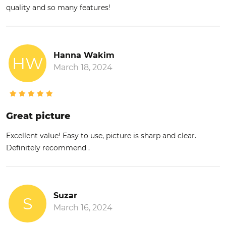
quality and so many features!
Hanna Wakim
HW
March 18, 2024
Great picture
Excellent value! Easy to use, picture is sharp and clear.
Definitely recommend .
Suzar
S
March 16, 2024