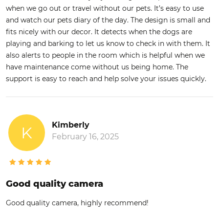
when we go out or travel without our pets. It’s easy to use
and watch our pets diary of the day. The design is small and
fits nicely with our decor. It detects when the dogs are
playing and barking to let us know to check in with them. It
also alerts to people in the room which is helpful when we
have maintenance come without us being home. The
support is easy to reach and help solve your issues quickly.
Kimberly
K
February 16, 2025
Good quality camera
Good quality camera, highly recommend!