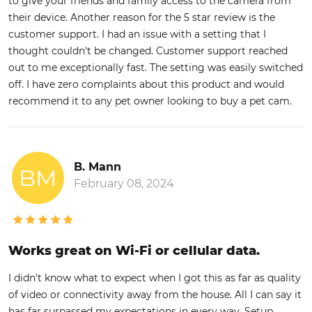
to give your friends and family access to the camera from
their device. Another reason for the 5 star review is the
customer support. I had an issue with a setting that I
thought couldn't be changed. Customer support reached
out to me exceptionally fast. The setting was easily switched
off. I have zero complaints about this product and would
recommend it to any pet owner looking to buy a pet cam.
B. Mann
BM
February 08, 2024
Works great on Wi-Fi or cellular data.
I didn’t know what to expect when I got this as far as quality
of video or connectivity away from the house. All I can say it
has far surpassed my expectations in every way. Setup