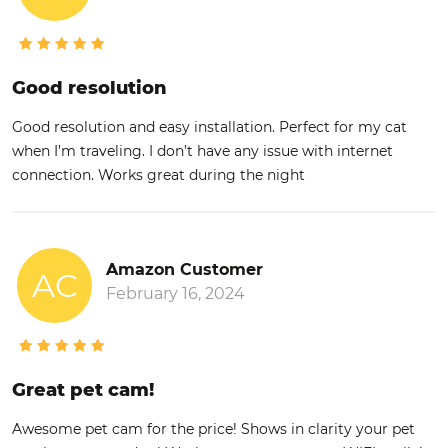
Good resolution
Good resolution and easy installation. Perfect for my cat
when I’m traveling. I don’t have any issue with internet
connection. Works great during the night
Amazon Customer
AC
February 16, 2024
Great pet cam!
Awesome pet cam for the price! Shows in clarity your pet