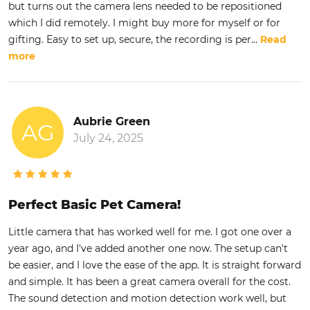
but turns out the camera lens needed to be repositioned
which I did remotely. I might buy more for myself or for
gifting. Easy to set up, secure, the recording is per
...
Read
more
Aubrie Green
AG
July 24, 2025
Perfect Basic Pet Camera!
Little camera that has worked well for me. I got one over a
year ago, and I've added another one now. The setup can't
be easier, and I love the ease of the app. It is straight forward
and simple. It has been a great camera overall for the cost.
The sound detection and motion detection work well, but