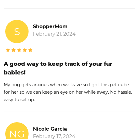
ShopperMom
S
February 21, 2024
A good way to keep track of your fur
babies!
My dog gets anxious when we leave so I got this pet cube
for her so we can keep an eye on her while away. No hassle,
easy to set up.
Nicole Garcia
NG
February 17, 2024