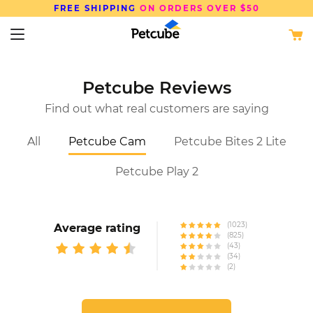
FREE SHIPPING
ON ORDERS OVER $50
Petcube Reviews
Find out what real customers are saying
All
Petcube Cam
Petcube Bites 2 Lite
Petcube Play 2
(1023)
Average rating
(825)
(43)
(34)
(2)