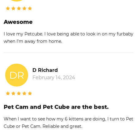
Awesome
I love my Petcube. I love being able to look in on my furbaby
when I’m away from home.
D Richard
DR
February 14, 2024
Pet Cam and Pet Cube are the best.
When I want to see how my 6 kittens are doing, I turn to Pet
Cube or Pet Cam. Reliable and great.