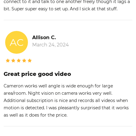
connect to it and talk to one another freely though it lags a
bit. Super super easy to set up. And I sick at that stuff.
Allison C.
AC
March 24, 2024
Great price good video
Cameron works well angle is wide enough for large
area/room. Night vision on camera works very well.
Additional subscription is nice and records all videos when
motion is detected. I was pleasantly surprised that it works
as well as it does for the price.