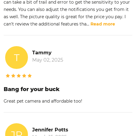
can take a bit of trail and error to get the sensitivity to your
needs. You can also adjust the notifications you get from it
as well. The picture quality is great for the price you pay. I
can't review the additional features tha
...
Read more
Tammy
T
May 02, 2025
Bang for your buck
Great pet camera and affordable too!
Jennifer Potts
JP