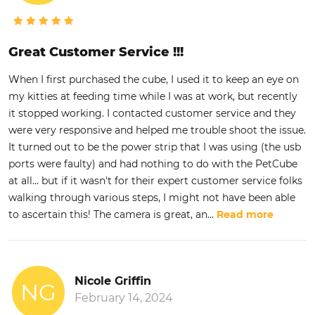
Great Customer Service !!!
When I first purchased the cube, I used it to keep an eye on
my kitties at feeding time while I was at work, but recently
it stopped working. I contacted customer service and they
were very responsive and helped me trouble shoot the issue.
It turned out to be the power strip that I was using (the usb
ports were faulty) and had nothing to do with the PetCube
at all... but if it wasn't for their expert customer service folks
walking through various steps, I might not have been able
to ascertain this! The camera is great, an
...
Read more
Nicole Griffin
NG
February 14, 2024