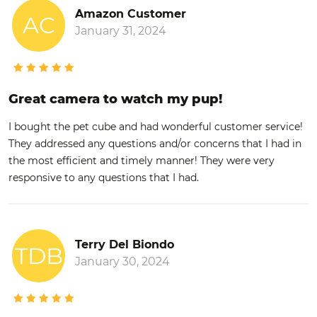
Amazon Customer
AC
January 31, 2024
Great camera to watch my pup!
I bought the pet cube and had wonderful customer service!
They addressed any questions and/or concerns that I had in
the most efficient and timely manner! They were very
responsive to any questions that I had.
Terry Del Biondo
TDB
January 30, 2024