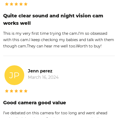
Quite clear sound and night vision cam
works well
This is my very first time trying the cam.I’m so obsessed
with this cam.I keep checking my babies and talk with them
though cam.They can hear me well too.Worth to buy!
Jenn perez
JP
March 16, 2024
Good camera good value
I’ve debated on this camera for too long and went ahead