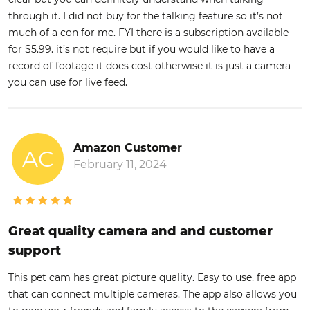
through it. I did not buy for the talking feature so it’s not
much of a con for me. FYI there is a subscription available
for $5.99. it’s not require but if you would like to have a
record of footage it does cost otherwise it is just a camera
you can use for live feed.
Amazon Customer
AC
February 11, 2024
Great quality camera and and customer
support
This pet cam has great picture quality. Easy to use, free app
that can connect multiple cameras. The app also allows you