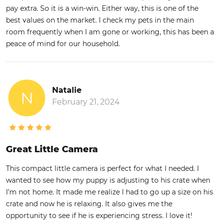
pay extra. So it is a win-win. Either way, this is one of the
best values on the market. I check my pets in the main
room frequently when I am gone or working, this has been a
peace of mind for our household.
Natalie
N
February 21, 2024
Great Little Camera
This compact little camera is perfect for what I needed. I
wanted to see how my puppy is adjusting to his crate when
I’m not home. It made me realize I had to go up a size on his
crate and now he is relaxing. It also gives me the
opportunity to see if he is experiencing stress. I love it!