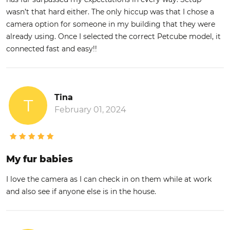
wasn’t that hard either. The only hiccup was that I chose a
camera option for someone in my building that they were
already using. Once I selected the correct Petcube model, it
connected fast and easy!!
Tina
T
February 01, 2024
My fur babies
I love the camera as I can check in on them while at work
and also see if anyone else is in the house.