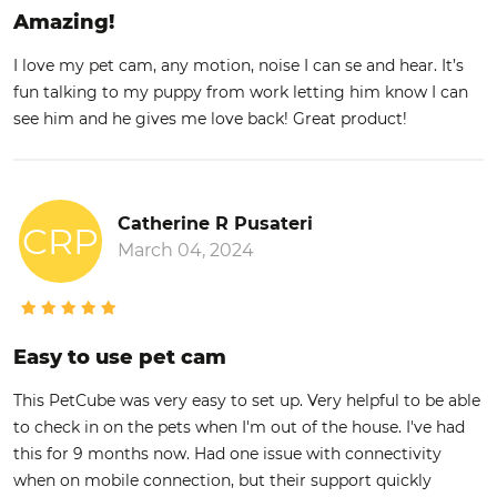
Amazing!
I love my pet cam, any motion, noise I can se and hear. It’s
fun talking to my puppy from work letting him know I can
see him and he gives me love back! Great product!
Catherine R Pusateri
CRP
March 04, 2024
Easy to use pet cam
This PetCube was very easy to set up. Very helpful to be able
to check in on the pets when I'm out of the house. I've had
this for 9 months now. Had one issue with connectivity
when on mobile connection, but their support quickly