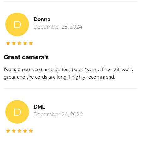
Donna
D
December 28, 2024
Great camera's
I've had petcube camera's for about 2 years. They still work
great and the cords are long. I highly recommend.
DML
D
December 24, 2024