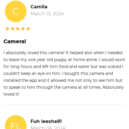
Camila
C
March 13, 2024
Camera!
I absolutely loved this camera! It helped alot when I needed
to leave my one year old puppy at home alone. I would work
for long hours and left him food and water but was scared I
couldn’t keep an eye on him. I bought this camera and
installed the app and it allowed me not only to see him but
to speak to him through the camera at all times. Absolutely
loved it!
Fuh leesha91
FL
March 06, 2024