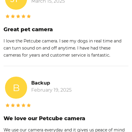
March 15, 2025
Great pet camera
I love the Petcube camera. I see my dogs in real time and
can turn sound on and off anytime. I have had these
cameras for years and customer service is fantastic.
Backup
B
February 19, 2025
We love our Petcube camera
We use our camera everyday and it gives us peace of mind