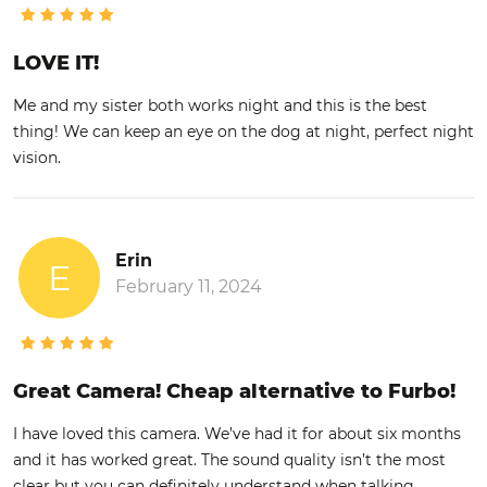
LOVE IT!
Me and my sister both works night and this is the best
thing! We can keep an eye on the dog at night, perfect night
vision.
Erin
E
February 11, 2024
Great Camera! Cheap alternative to Furbo!
I have loved this camera. We’ve had it for about six months
and it has worked great. The sound quality isn’t the most
clear but you can definitely understand when talking