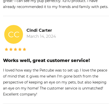
great! I can see my pup perfectly. 10/10 product. I have
already recommended it to my friends and family with pets.
Cindi Carter
CC
March 14, 2024
Works well, great customer service!
I loved how easy the Petcube was to set up. I love the peace
of mind that it gives me when I’m gone both from the
perspective of keeping an eye on my pets, but also keeping
an eye on my home! The customer service is unmatched!
Excellent company!