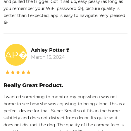
and pulled the trigger. Got it set up, easy peasy (as long as
you remember your WiFi password 😜), picture quality is
better than I expected, app is easy to navigate. Very pleased
😁
Ashley Potter ❣️
AP�
March 15, 2024
Really Great Product.
I wanted something to monitor my pup when i was not
home to see how she was adjusting to being alone. This is a
perfect device for that. Super Small so it fits in the home
subtlety and does not distract from decor. Its quite so it
does not distract the dog. The quality of the camera feed is