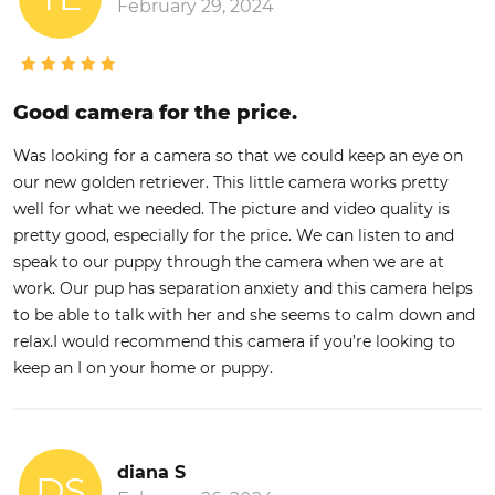
February 29, 2024
Good camera for the price.
Was looking for a camera so that we could keep an eye on
our new golden retriever. This little camera works pretty
well for what we needed. The picture and video quality is
pretty good, especially for the price. We can listen to and
speak to our puppy through the camera when we are at
work. Our pup has separation anxiety and this camera helps
to be able to talk with her and she seems to calm down and
relax.I would recommend this camera if you’re looking to
keep an I on your home or puppy.
diana S
DS