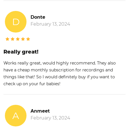
Donte
D
February 13, 2024
Really great!
Works really great, would highly recommend. They also
have a cheap monthly subscription for recordings and
things like that! So I would definitely buy if you want to
check up on your fur babies!
Anmeet
A
February 13, 2024