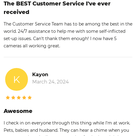
The BEST Customer Service I've ever
received
The Customer Service Team has to be among the best in the
world. 24/7 assistance to help me with some self-inflicted
set-up issues. Can't thank them enough! I now have 5
cameras all working great.
Kayon
K
March 24, 2024
Awesome
I check in on everyone through this thing while I’m at work.
Pets, babies and husband. They can hear a chime when you