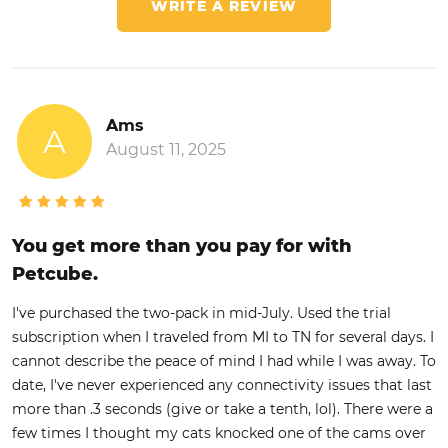
WRITE A REVIEW
Ams
A
August 11, 2025
You get more than you pay for with
Petcube.
I've purchased the two-pack in mid-July. Used the trial
subscription when I traveled from MI to TN for several days. I
cannot describe the peace of mind I had while I was away. To
date, I've never experienced any connectivity issues that last
more than .3 seconds (give or take a tenth, lol). There were a
few times I thought my cats knocked one of the cams over