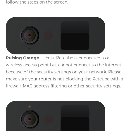
follow the steps on the screen.
Pulsing Orange
— Your Petcube is connected to a
wireless access point but cannot connect to the Internet
because of the security settings on your network. Please
make sure your router is not blocking the Petcube with a
firewall, MAC address filtering or other security settings.