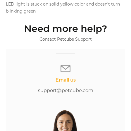
LED light is stuck on solid yellow color and doesn't turn
blinking green
Need more help?
Contact Petcube Support
Email us
support@petcube.com