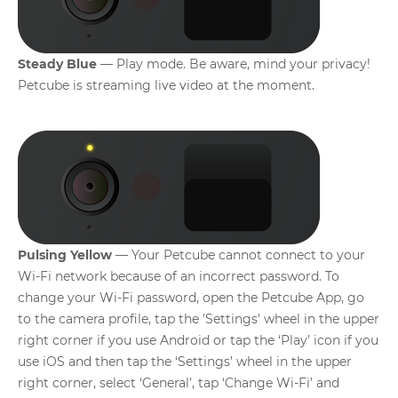
Steady Blue
— Play mode. Be aware, mind your privacy!
Petcube is streaming live video at the moment.
Pulsing Yellow
— Your Petcube cannot connect to your
Wi-Fi network because of an incorrect password. To
change your Wi-Fi password, open the Petcube App, go
to the camera profile, tap the 'Settings' wheel in the upper
right corner if you use Android or tap the ‘Play’ icon if you
use iOS and then tap the ‘Settings’ wheel in the upper
right corner, select ‘General’, tap ‘Change Wi-Fi’ and