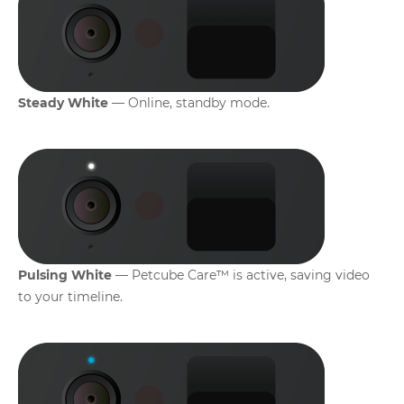
Steady White
— Online, standby mode.
Pulsing White
— Petcube Care™ is active, saving video
to your timeline.