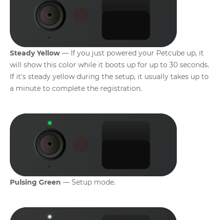
Steady Yellow
— If you just powered your Petcube up, it
will show this color while it boots up for up to 30 seconds.
If it's steady yellow during the setup, it usually takes up to
a minute to complete the registration.
Pulsing Green
— Setup mode.