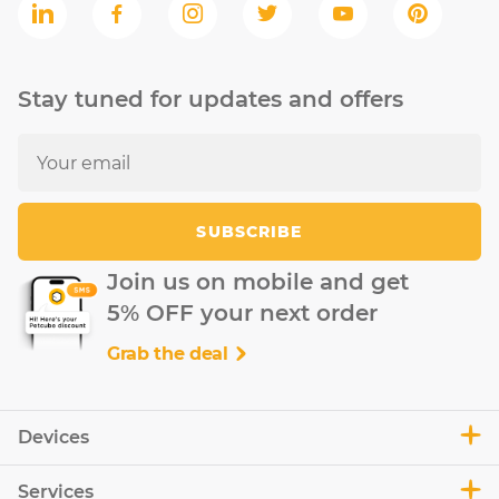
Stay tuned for updates and offers
SUBSCRIBE
Join us on mobile and get
5% OFF your next order
Grab the deal
Devices
Services