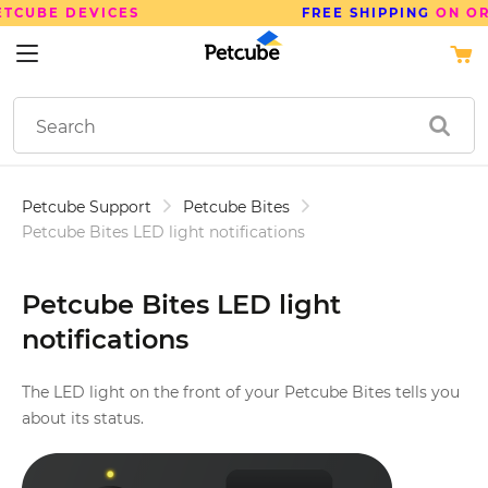
FREE SHIPPING
ON ORDERS OVER $50
Petcube Support
Petcube Bites
Petcube Bites LED light notifications
Petcube Bites LED light
notifications
The LED light on the front of your Petcube Bites tells you
about its status.