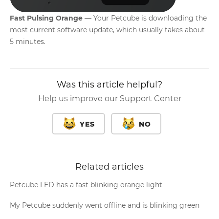
Fast Pulsing Orange
— Your Petcube is downloading the
most current software update, which usually takes about
5 minutes.
Was this article helpful?
Help us improve our Support Center
YES
NO
Related articles
Petcube LED has a fast blinking orange light
My Petcube suddenly went offline and is blinking green