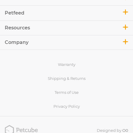
Petfeed
Resources
Company
Warranty
Shipping & Returns
Terms of Use
Privacy Policy
Designed by
O0