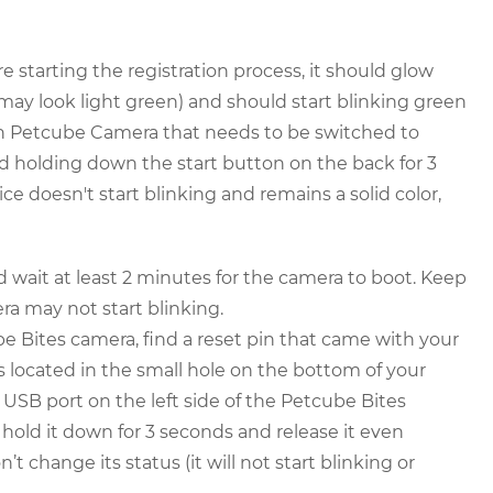
starting the registration process, it should glow
 may look light green) and should start blinking green
ion Petcube Camera that needs to be switched to
 holding down the start button on the back for 3
ice doesn't start blinking and remains a solid color,
wait at least 2 minutes for the camera to boot. Keep
ra may not start blinking.
e Bites camera, find a reset pin that came with your
is located in the small hole on the bottom of your
USB port on the left side of the Petcube Bites
t, hold it down for 3 seconds and release it even
t change its status (it will not start blinking or