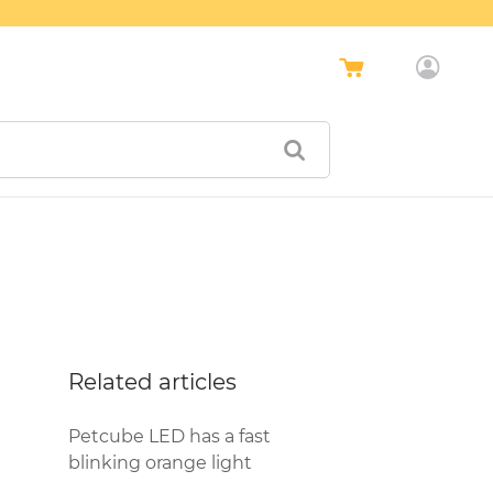
Related articles
Petcube LED has a fast
blinking orange light