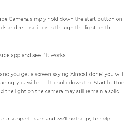
tcube Camera, simply hold down the start button on
nds and release it even though the light on the
ube app and see if it works.
 and you get a screen saying 'Almost done', you will
eaning, you will need to hold down the Start button
d the light on the camera may still remain a solid
ct our support team and we'll be happy to help.