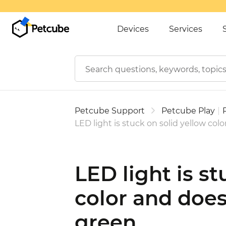
Devices
Services
Petcube Support
Petcube Play
|
LED light is stuck on solid yellow col
LED light is st
color and does
green