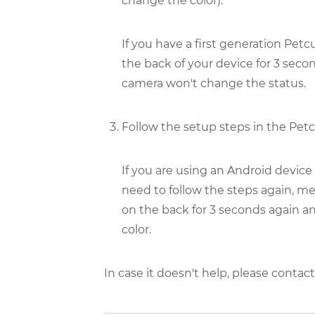
change the color).
If you have a first generation Pe
the back of your device for 3 seco
camera won't change the status.
Follow the setup steps in the Petc
If you are using an Android device
need to follow the steps again, m
on the back for 3 seconds again an
color.
In case it doesn't help, please conta