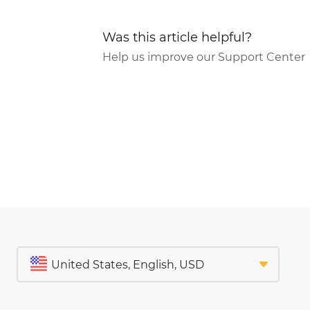
Was this article helpful?
Help us improve our Support Center