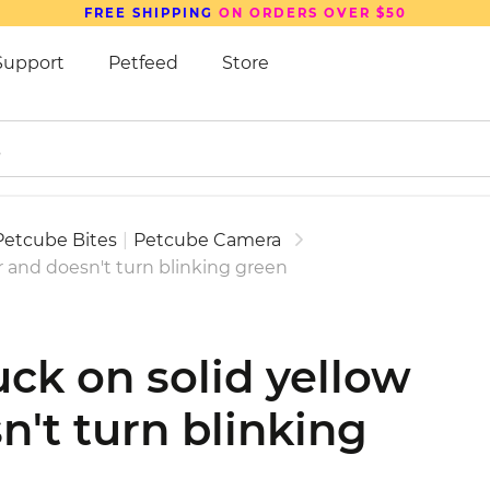
FREE SHIPPING
ON ORDERS OVER $50
Support
Petfeed
Store
Petcube Bites
|
Petcube Camera
or and doesn't turn blinking green
uck on solid yellow
n't turn blinking