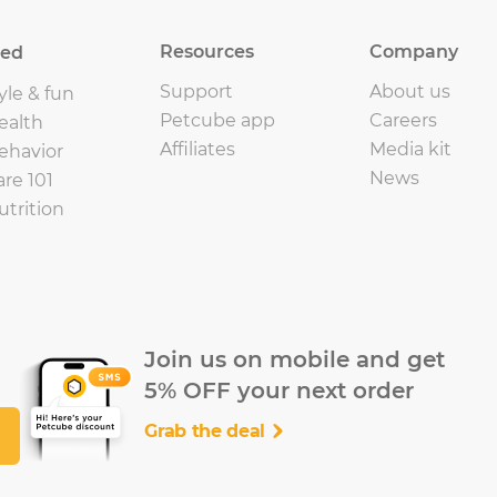
Resources
Company
eed
Support
About us
yle & fun
Petcube app
Careers
ealth
Affiliates
Media kit
ehavior
News
are 101
utrition
Join us on mobile and get
5% OFF your next order
Grab the deal