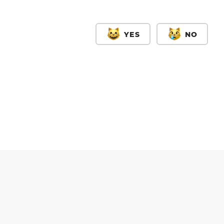
YES
NO