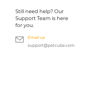
Still need help?
Our
Support Team is here
for you.
Email us
support@petcube.com