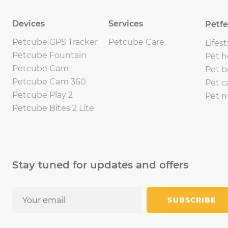
Devices
Services
Petf
Petcube GPS Tracker
Petcube Care
Lifest
Petcube Fountain
Pet h
Petcube Cam
Pet b
Petcube Cam 360
Pet c
Petcube Play 2
Pet n
Petcube Bites 2 Lite
Stay tuned for updates and offers
SUBSCRIBE