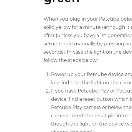
When you plug in your Petcube before 
solid yellow for a minute (although it
after (unless you have a 1st generat
setup mode manually by pressing and
seconds). In case the light on the dev
follow the steps below:
Power up your Petcube device and 
in mind that the light on the came
If you have Petcube Play or Petcub
device, find a reset button which 
Petcube Play camera or below the 
camera, insert the reset pin into i
though the light on the device won’