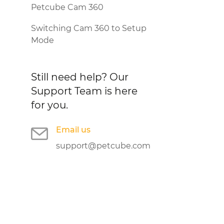
Petcube Cam 360
Switching Cam 360 to Setup
Mode
Still need help?
Our
Support Team is here
for you.
Email us
support@petcube.com