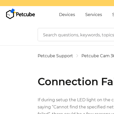
Devices
Services
Petcube Support
Petcube Cam 3
Connection Fa
If during setup the LED light on the
saying “Cannot find the specified ne