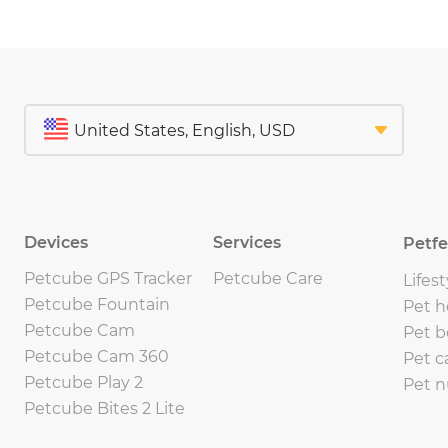
Devices
Services
Petf
Petcube GPS Tracker
Petcube Care
Lifest
Petcube Fountain
Pet h
Petcube Cam
Pet b
Petcube Cam 360
Pet c
Petcube Play 2
Pet n
Petcube Bites 2 Lite