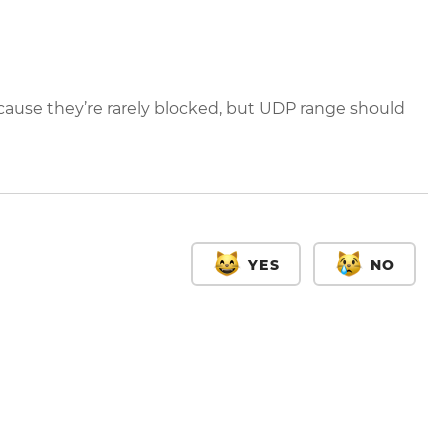
ause they’re rarely blocked, but UDP range should
YES
NO