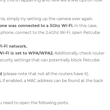
 why this is happening and here are a few tips on how
this, simply try setting up the camera over again.
one was connected to a 5Ghz Wi-Fi.
In this case,
r phone, connect to the 2.4Ghz Wi-Fi, open Petcube
.
i-Fi network.
Wi-Fi is set to WPA/WPA2.
Additionally, check router
 security settings that can potentially block Petcube
d
(please note that not all the routers have it).
.
If enabled, a MAC address can be found at the back
ou need to open the following ports: