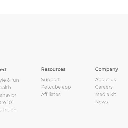
Resources
Company
eed
Support
About us
yle & fun
Petcube app
Careers
ealth
Affiliates
Media kit
ehavior
News
are 101
utrition