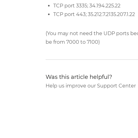
TCP port 3335; 34.194.225.22
TCP port 443; 35.212.7.2135.207.1.22
(You may not need the UDP ports bec
be from 7000 to 7100)
Was this article helpful?
Help us improve our Support Center