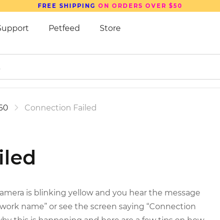
FREE SHIPPING
ON ORDERS OVER $50
Support
Petfeed
Store
60
Connection Failed
iled
 camera is blinking yellow and you hear the message
twork name” or see the screen saying “Connection