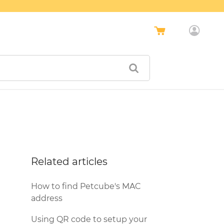
Related articles
How to find Petcube's MAC
address
Using QR code to setup your