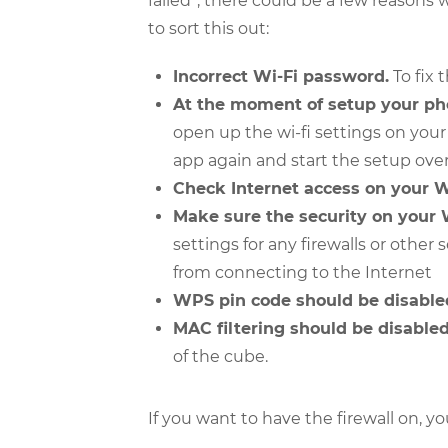
failed”, there could be a few reasons
to sort this out:
Incorrect Wi-Fi password.
To fix 
At the moment of setup your ph
open up the wi-fi settings on you
app again and start the setup over
Check Internet access on your W
Make sure the security on your 
settings for any firewalls or other
from connecting to the Internet
WPS pin code should be disable
MAC filtering should be disabled
of the cube.
If you want to have the firewall on, y