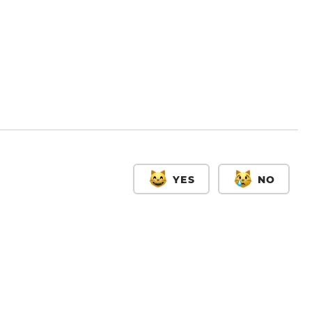
YES
NO