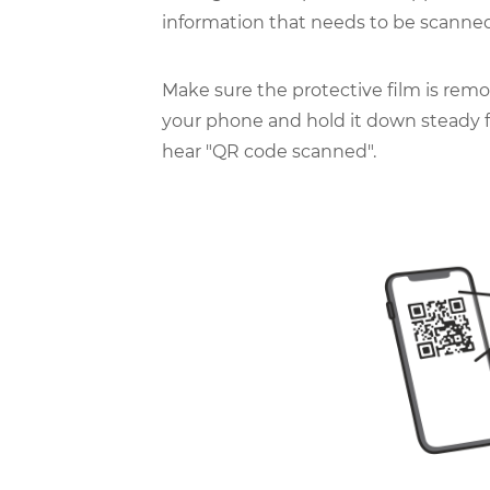
information that needs to be scanned
Make sure the protective film is remo
your phone and hold it down steady fa
hear "QR code scanned".