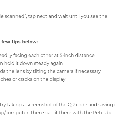
e scanned”, tap next and wait until you see the
 few tips below:
adily facing each other at 5-inch distance
en hold it down steady again
ds the lens by tilting the camera if necessary
ches or cracks on the display
 try taking a screenshot of the QR code and saving it
ptop/computer. Then scan it there with the Petcube