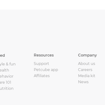
Resources
Company
eed
Support
About us
yle & fun
Petcube app
Careers
ealth
Affiliates
Media kit
ehavior
News
are 101
utrition