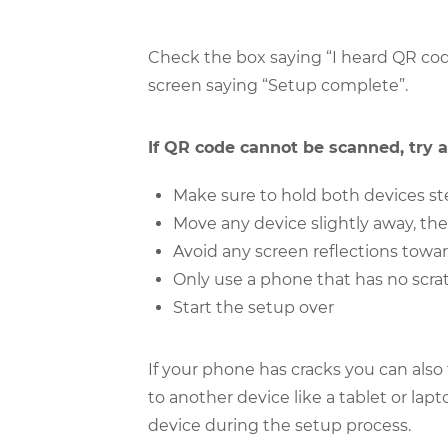
Check the box saying “I heard QR cod
screen saying “Setup complete”.
If QR code cannot be scanned, try a
Make sure to hold both devices ste
Move any device slightly away, th
Avoid any screen reflections towar
Only use a phone that has no scrat
Start the setup over
If your phone has cracks you can also
to another device like a tablet or la
device during the setup process.