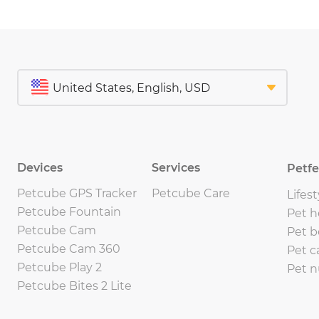
Devices
Services
Petf
Petcube GPS Tracker
Petcube Care
Lifest
Petcube Fountain
Pet h
Petcube Cam
Pet b
Petcube Cam 360
Pet c
Petcube Play 2
Pet n
Petcube Bites 2 Lite