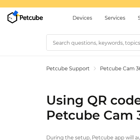
Devices
Services
Petcube Support
Petcube Cam 3
Using QR code
Petcube Cam 
During the setup, Petcube app will 