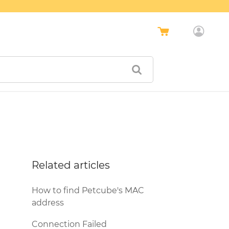
Related articles
How to find Petcube's MAC
address
Connection Failed