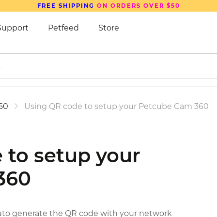
FREE SHIPPING
ON ORDERS OVER $50
Support
Petfeed
Store
60
Using QR code to setup your Petcube Cam 360
 to setup your
360
auto generate the QR code with your network