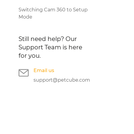
Switching Cam 360 to Setup
Mode
Still need help?
Our
Support Team is here
for you.
Email us
support@petcube.com