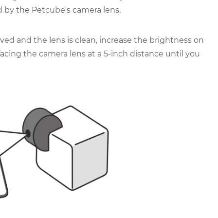
 by the Petcube's camera lens.
ved and the lens is clean, increase the brightness on
cing the camera lens at a 5-inch distance until you