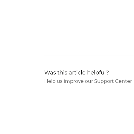
Was this article helpful?
Help us improve our Support Center