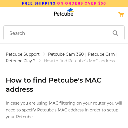
FREE SHIPPING
ON ORDERS OVER $50
Petcube Support
Petcube Cam 360
|
Petcube Cam
|
Petcube Play 2
How to find Petcube's MAC address
How to find Petcube's MAC
address
In case you are using MAC filtering on your router you will
need to specify Petcube's MAC address in order to setup
your Petcube.