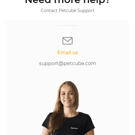
Contact Petcube Support
Email us
support@petcube.com