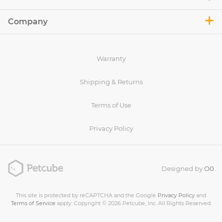
Company
Warranty
Shipping & Returns
Terms of Use
Privacy Policy
Designed by
O0
This site is protected by reCAPTCHA and the Google
Privacy Policy
and
Terms of Service
apply. Copyright © 2026 Petcube, Inc. All Rights Reserved.