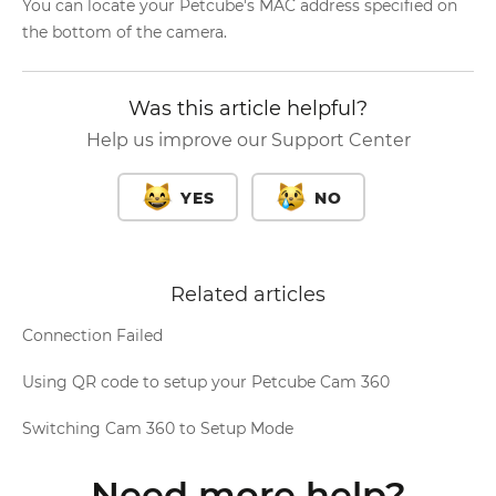
You can locate your Petcube's MAC address specified on
the bottom of the camera.
Was this article helpful?
Help us improve our Support Center
YES
NO
Related articles
Connection Failed
Using QR code to setup your Petcube Cam 360
Switching Cam 360 to Setup Mode
Need more help?