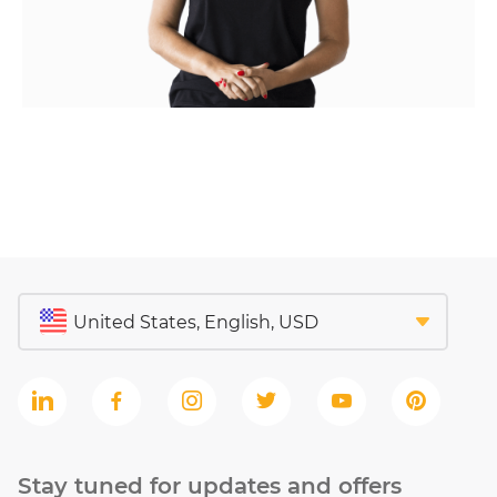
Stay tuned for updates and offers