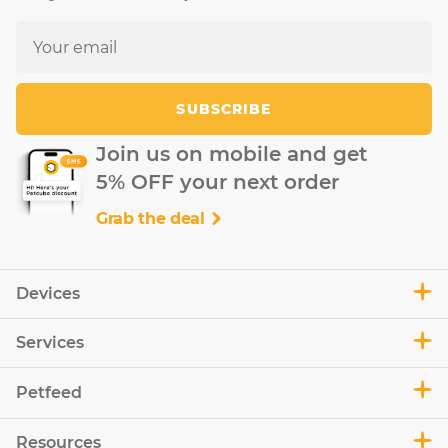
SUBSCRIBE
Join us on mobile and get
5% OFF your next order
Grab the deal
Devices
Services
Petfeed
Resources