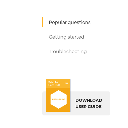
Popular questions
Getting started
Troubleshooting
DOWNLOAD
USER GUIDE