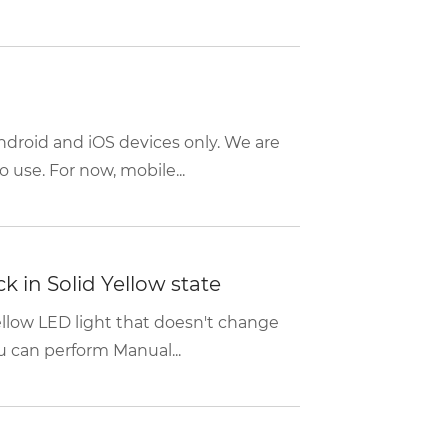
ndroid and iOS devices only. We are
 use. For now, mobile...
k in Solid Yellow state
Yellow LED light that doesn't change
 can perform Manual...