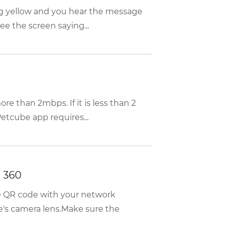
ing yellow and you hear the message
e the screen saying...
re than 2mbps. If it is less than 2
etcube app requires...
 360
he QR code with your network
e's camera lens.Make sure the