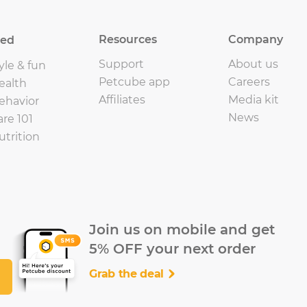
Resources
Company
eed
Support
About us
yle & fun
Petcube app
Careers
ealth
Affiliates
Media kit
ehavior
News
are 101
utrition
Join us on mobile and get
5% OFF your next order
Grab the deal