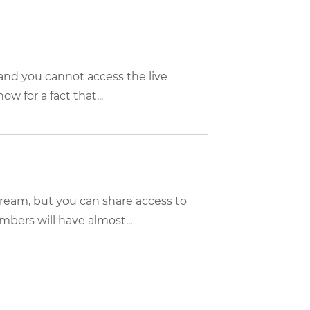
, and you cannot access the live
w for a fact that...
tream, but you can share access to
bers will have almost...