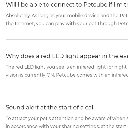
Will I be able to connect to Petcube if I'm 
Absolutely. As long as your mobile device and the P
the Internet, you can play with your pet through Pet
Why does a red LED light appear in the e
The red LED light you see is an infrared light for night
vision is currently ON. Petcube comes with an infrared
Sound alert at the start of a call
To attract your pet's attention and be aware of whe
in accordance with your sharing settings, at the start o