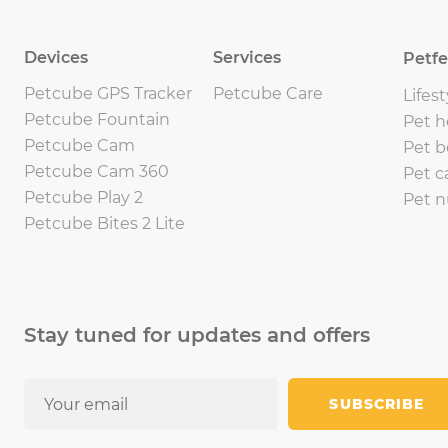
Devices
Services
Petf
Petcube GPS Tracker
Petcube Care
Lifest
Petcube Fountain
Pet h
Petcube Cam
Pet b
Petcube Cam 360
Pet c
Petcube Play 2
Pet n
Petcube Bites 2 Lite
Stay tuned for updates and offers
SUBSCRIBE