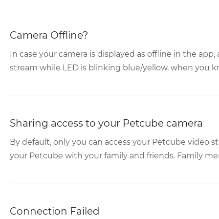
Camera Offline?
In case your camera is displayed as offline in the app
stream while LED is blinking blue/yellow, when you kno
Sharing access to your Petcube camera
By default, only you can access your Petcube video s
your Petcube with your family and friends. Family mem
Connection Failed