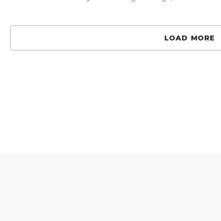
LOAD MORE