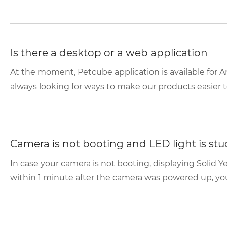
Is there a desktop or a web application
At the moment, Petcube application is available for A
always looking for ways to make our products easier to
Camera is not booting and LED light is stuc
In case your camera is not booting, displaying Solid 
within 1 minute after the camera was powered up, you