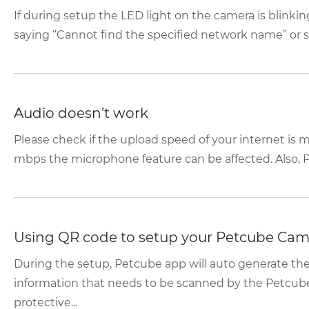
If during setup the LED light on the camera is blink
saying “Cannot find the specified network name” or se
Audio doesn’t work
Please check if the upload speed of your internet is mo
mbps the microphone feature can be affected. Also, P
Using QR code to setup your Petcube Cam
During the setup, Petcube app will auto generate t
information that needs to be scanned by the Petcub
protective...