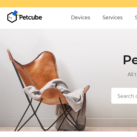
OVER $50
Devices
Services
P
All