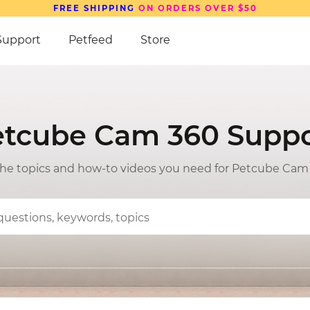
Support
Petfeed
Store
etcube Cam 360 Suppo
 the topics and how-to videos you need for Petcube Cam