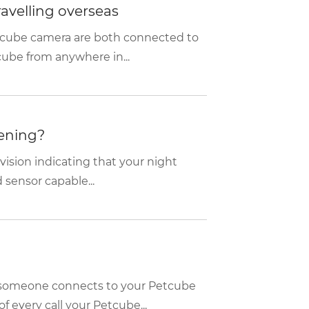
travelling overseas
etcube camera are both connected to
cube from anywhere in...
vening?
 vision indicating that your night
 sensor capable...
n someone connects to your Petcube
f every call your Petcube...