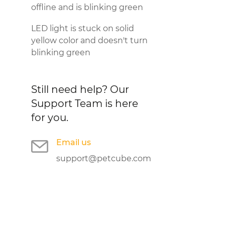
offline and is blinking green
LED light is stuck on solid
yellow color and doesn't turn
blinking green
Still need help?
Our
Support Team is here
for you.
Email us
support@petcube.com