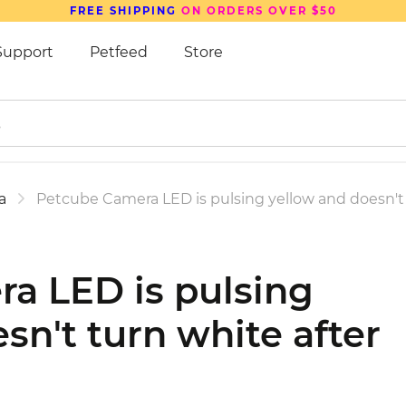
FREE SHIPPING
ON ORDERS OVER $50
Support
Petfeed
Store
a
Petcube Camera LED is pulsing yellow and doesn't 
a LED is pulsing
sn't turn white after