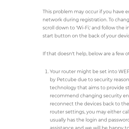
This problem may occur if you have e
network during registration. To chang
scroll down to 'Wi-Fi,' and follow the
start button on the back of your devic
If that doesn't help, below are a few 
Your router might be set into WEP
by Petcube due to security reas
technology that aims to provide 
recommend changing security enc
reconnect the devices back to th
router settings, you may either call
usually has the login and password 
assistance and we will be happy to