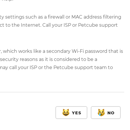
 settings such as a firewall or MAC address filtering
t to the Internet. Call your ISP or Petcube support
, which works like a secondary Wi-Fi password that is
curity reasons as it is considered to be a
 may call your ISP or the Petcube support team to
YES
NO