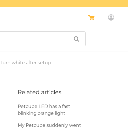
turn white after setup
Related articles
Petcube LED has a fast
blinking orange light
My Petcube suddenly went