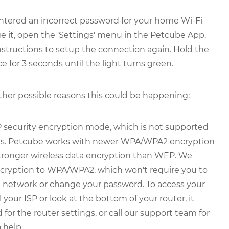
ntered an incorrect password for your home Wi-Fi
e it, open the 'Settings' menu in the Petcube App,
 instructions to setup the connection again. Hold the
e for 3 seconds until the light turns green.
other possible reasons this could be happening:
 security encryption mode, which is not supported
ons. Petcube works with newer WPA/WPA2 encryption
stronger wireless data encryption than WEP. We
ryption to WPA/WPA2, which won't require you to
e network or change your password. To access your
 your ISP or look at the bottom of your router, it
for the router settings, or call our support team for
 help.