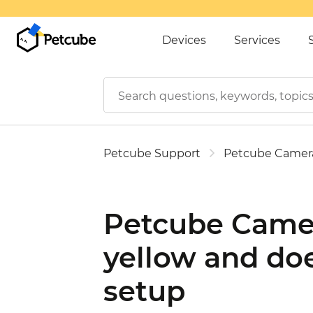
Devices
Services
Petcube Support
Petcube Camer
Petcube Camer
yellow and doe
setup