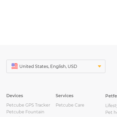
Devices
Services
Petf
Petcube GPS Tracker
Petcube Care
Lifest
Petcube Fountain
Pet h