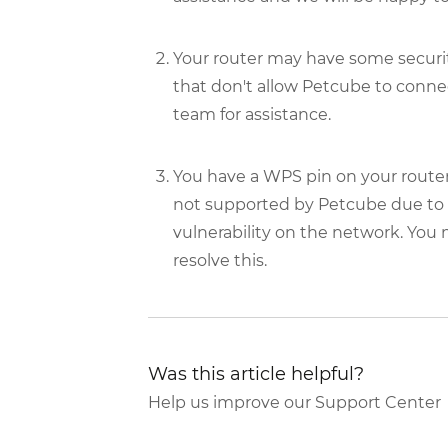
Your router may have some security
that don't allow Petcube to connec
team for assistance.
You have a WPS pin on your router
not supported by Petcube due to se
vulnerability on the network. You
resolve this.
Was this article helpful?
Help us improve our Support Center