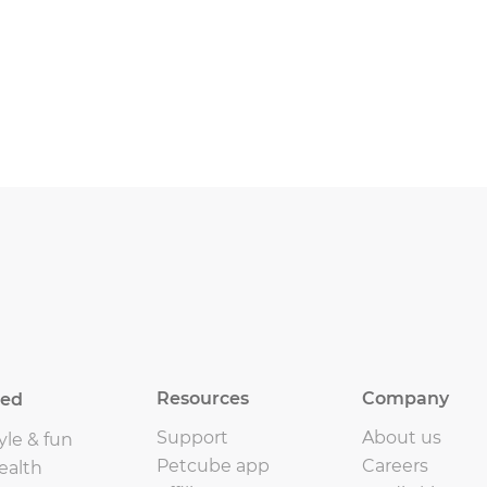
Resources
Company
eed
Support
About us
yle & fun
Petcube app
Careers
ealth