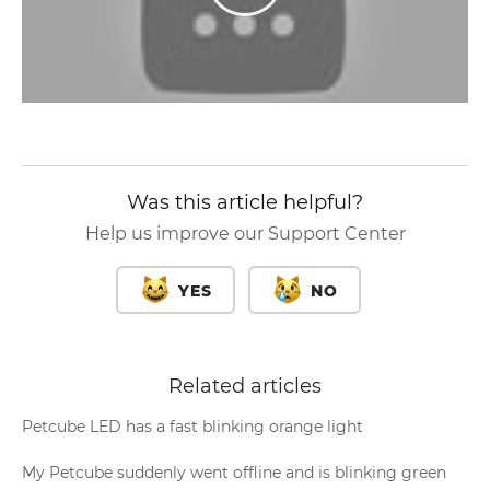
Was this article helpful?
Help us improve our Support Center
YES
NO
Related articles
Petcube LED has a fast blinking orange light
My Petcube suddenly went offline and is blinking green