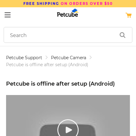
SAVE UP TO
15%
ON PETCUBE DEVICES
Petcube Support
Petcube Camera
Petcube is offline after setup (Android)
Petcube is offline after setup (Android)