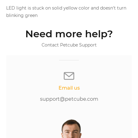
LED light is stuck on solid yellow color and doesn't turn
blinking green
Need more help?
Contact Petcube Support
Email us
support@petcube.com