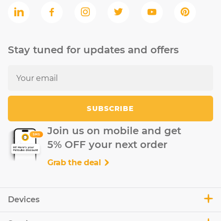
Stay tuned for updates and offers
SUBSCRIBE
Join us on mobile and get
5% OFF your next order
Grab the deal
Devices