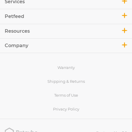
Services
Petfeed
Resources
Company
Warranty
Shipping & Returns
Terms of Use
Privacy Policy