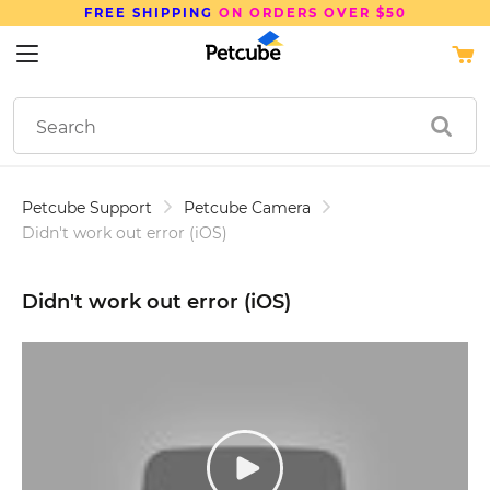
SAVE UP TO
15%
ON PETCUBE DEVICES
Petcube Support
Petcube Camera
Didn't work out error (iOS)
Didn't work out error (iOS)