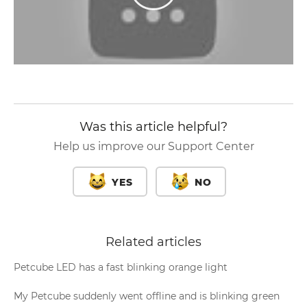
Was this article helpful?
Help us improve our Support Center
YES
NO
Related articles
Petcube LED has a fast blinking orange light
My Petcube suddenly went offline and is blinking green