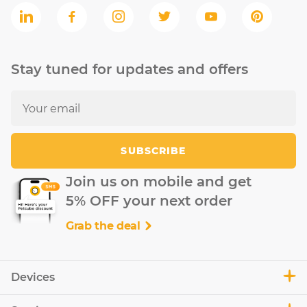
Stay tuned for updates and offers
SUBSCRIBE
Join us on mobile and get
5% OFF your next order
Grab the deal
Devices