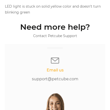
LED light is stuck on solid yellow color and doesn't turn
blinking green
Need more help?
Contact Petcube Support
Email us
support@petcube.com