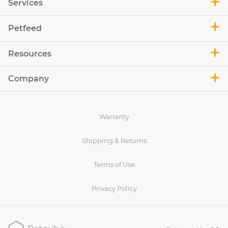
Services
Petfeed
Resources
Company
Warranty
Shipping & Returns
Terms of Use
Privacy Policy