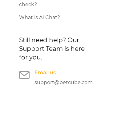
check?
What is AI Chat?
Still need help?
Our
Support Team is here
for you.
Email us
support@petcube.com