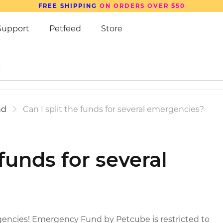
FREE SHIPPING
ON ORDERS OVER $50
Support
Petfeed
Store
nd
Can I split the funds for several emergencies?
 funds for several
gencies! Emergency Fund by Petcube is restricted to