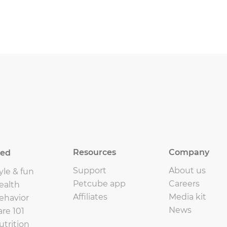
Resources
Company
eed
Support
About us
yle & fun
Petcube app
Careers
ealth
Affiliates
Media kit
ehavior
News
are 101
utrition