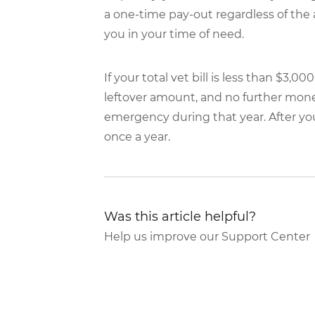
a one-time pay-out regardless of the
you in your time of need.
If your total vet bill is less than $3,
leftover amount, and no further money
emergency during that year. After yo
once a year.
Was this article helpful?
Help us improve our Support Center