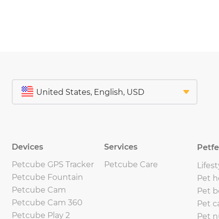
Devices
Services
Petf
Petcube GPS Tracker
Petcube Care
Lifest
Petcube Fountain
Pet h
Petcube Cam
Pet b
Petcube Cam 360
Pet c
Petcube Play 2
Pet n