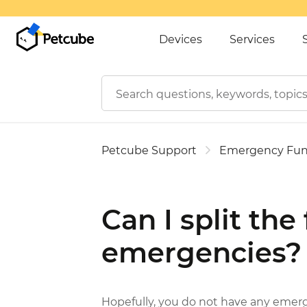
Devices
Services
Petcube Support
Emergency Fu
Can I split the
emergencies?
Hopefully, you do not have any emer