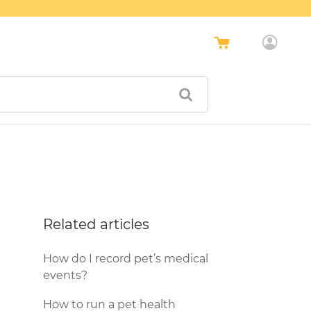
Related articles
How do I record pet’s medical
events?
How to run a pet health