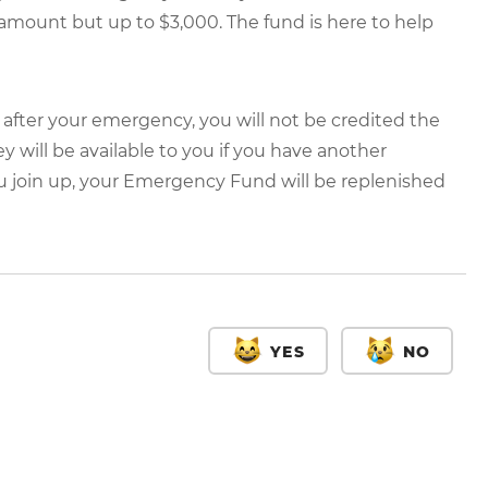
 amount but up to $3,000. The fund is here to help
000 after your emergency, you will not be credited the
 will be available to you if you have another
u join up, your Emergency Fund will be replenished
YES
NO