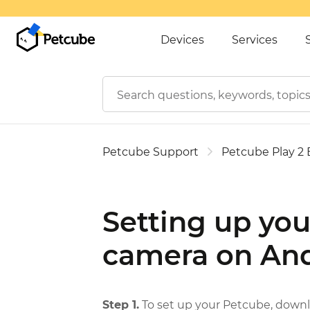
Devices
Services
Petcube Support
Petcube Play 2
Setting up you
camera on And
Step 1.
To set up your Petcube, downl