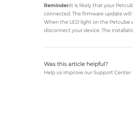
Reminder:
It is likely that your Petcu
connected. The firmware update will
When the LED light on the Petcube will
disconnect your device. The installat
Was this article helpful?
Help us improve our Support Center