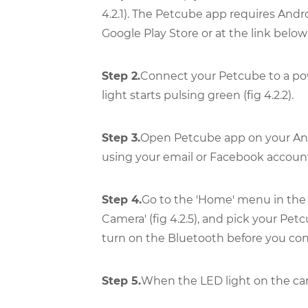
4.2.1). The Petcube app requires Andr
Google Play Store or at the link below
Step 2.
Connect your Petcube to a pow
light starts pulsing green (fig 4.2.2).
Step 3.
Open Petcube app on your Andr
using your email or Facebook account (
Step 4.
Go to the 'Home' menu in the to
Camera' (fig 4.2.5), and pick your Petc
turn on the Bluetooth before you con
Step 5.
When the LED light on the camer