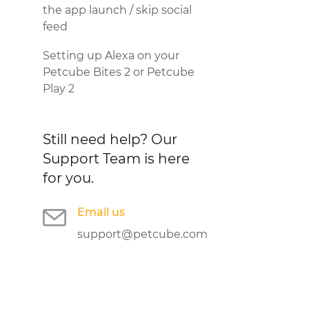
the app launch / skip social
feed
Setting up Alexa on your
Petcube Bites 2 or Petcube
Play 2
Still need help?
Our
Support Team is here
for you.
Email us
support@petcube.com