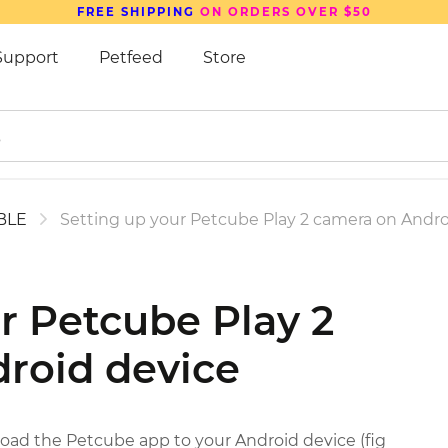
FREE SHIPPING
ON ORDERS OVER $50
Support
Petfeed
Store
 BLE
Setting up your Petcube Play 2 camera on Andro
r Petcube Play 2
roid device
oad the Petcube app to your Android device (fig