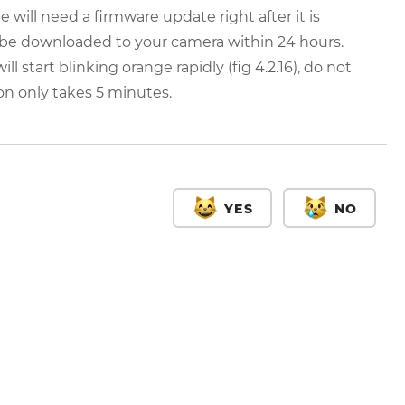
be will need a firmware update right after it is
 be downloaded to your camera within 24 hours.
 start blinking orange rapidly (fig 4.2.16), do not
ion only takes 5 minutes.
YES
NO