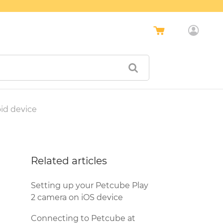
id device
Related articles
Setting up your Petcube Play
2 camera on iOS device
Connecting to Petcube at