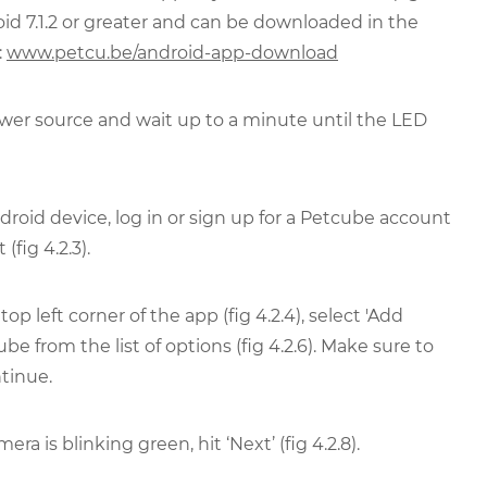
oid 7.1.2 or greater and can be downloaded in the
:
www.petcu.be/android-app-download
er source and wait up to a minute until the LED
oid device, log in or sign up for a Petcube account
fig 4.2.3).
p left corner of the app (fig 4.2.4), select 'Add
ube from the list of options (fig 4.2.6). Make sure to
tinue.
a is blinking green, hit ‘Next’ (fig 4.2.8).