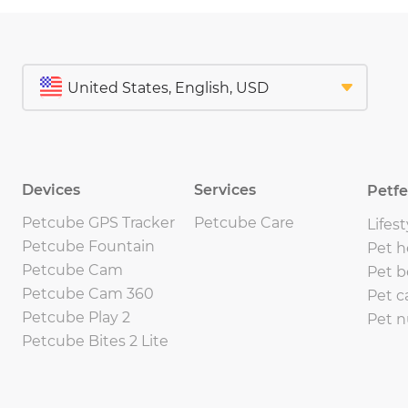
Devices
Services
Petf
Petcube GPS Tracker
Petcube Care
Lifest
Petcube Fountain
Pet h
Petcube Cam
Pet b
Petcube Cam 360
Pet c
Petcube Play 2
Pet n
Petcube Bites 2 Lite