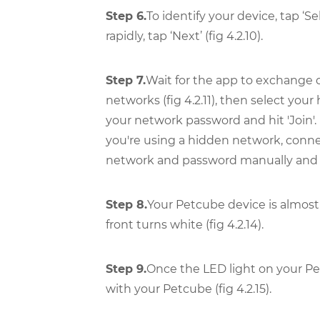
Step 6.
To identify your device, tap ‘S
rapidly, tap ‘Next’ (fig 4.2.10).
Step 7.
Wait for the app to exchange d
networks (fig 4.2.11), then select your 
your network password and hit 'Join'. 
you're using a hidden network, conn
network and password manually and then
Step 8.
Your Petcube device is almost 
front turns white (fig 4.2.14).
Step 9.
Once the LED light on your Pe
with your Petcube (fig 4.2.15).