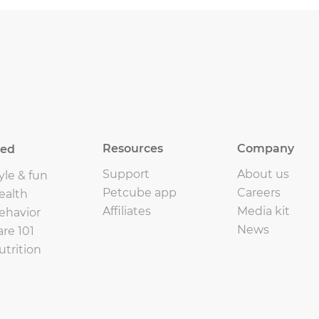
Resources
Company
eed
Support
About us
yle & fun
Petcube app
Careers
ealth
Affiliates
Media kit
ehavior
News
are 101
utrition