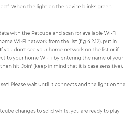
elect’. When the light on the device blinks green
ata with the Petcube and scan for available Wi-Fi
home Wi-Fi network from the list (fig 4.2.12), put in
If you don't see your home network on the list or if
ect to your home Wi-Fi by entering the name of your
 hit 'Join' (keep in mind that it is case sensitive).
set! Please wait until it connects and the light on the
tcube changes to solid white, you are ready to play