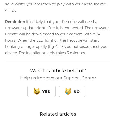
solid white, you are ready to play with your Petcube (fig
4.1.12).
Reminder:
It is likely that your Petcube will need a
firmware update right after it is connected. The firmware
update will be downloaded to your camera within 24
hours. When the LED light on the Petcube will start
blinking orange rapidly (fig 4.1.13), do not disconnect your
device. The installation only takes 5 minutes.
Was this article helpful?
Help us improve our Support Center
YES
NO
Related articles