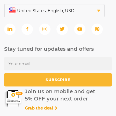
Stay tuned for updates and offers
SUBSCRIBE
Join us on mobile and get
5% OFF your next order
Grab the deal