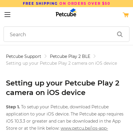
FREE SHIPPING
ON ORDERS OVER $50
Petcube Support
Petcube Play 2 BLE
Setting up your Petcube Play 2 camera on iOS device
Setting up your Petcube Play 2
camera on iOS device
Step 1.
To setup your Petcube, download Petcube
application to your iOS device. The Petcube app requires
iOS 10.3.3 or greater and can be downloaded in the App
Store or at the link below:
www.petcu.be/ios-app-