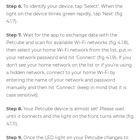
Step 6.
To identify your device, tap ‘Select’. When the
light on the device blinks green rapidly, tap ‘Next’ (fig
4.1.7).
Step 7.
Wait for the app to exchange data with the
Petcube and scan for available Wi-Fi networks (fig 4.1.8),
then select your home Wi-Fi network from the list, put in
your network password and hit 'Connect' (fig 4.1.9). If you
don't see your home network on the list or if you're using
a hidden network, connect to your home Wi-Fi by
entering the name of your network and password
manually and then hit 'Connect' (keep in mind that it is
case sensitive).
Step 8.
Your Petcube device is almost set! Please wait
until it connects and the light on the front turns white (fig
4.1.11).
Step 9.
Once the LED light on your Petcube changes to