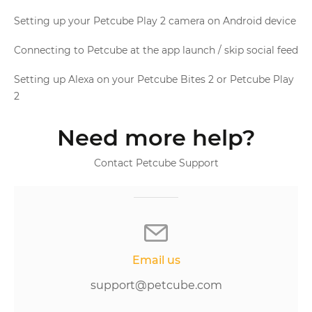
Setting up your Petcube Play 2 camera on Android device
Connecting to Petcube at the app launch / skip social feed
Setting up Alexa on your Petcube Bites 2 or Petcube Play
2
Need more help?
Contact Petcube Support
Email us
support@petcube.com