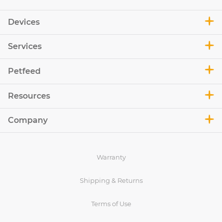
Devices
Services
Petfeed
Resources
Company
Warranty
Shipping & Returns
Terms of Use