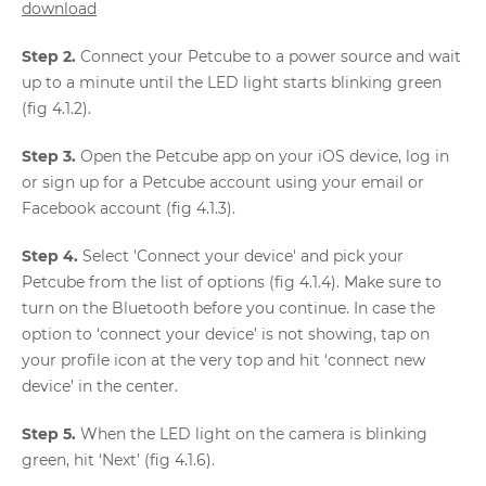
download
Step 2.
Connect your Petcube to a power source and wait
up to a minute until the LED light starts blinking green
(fig 4.1.2).
Step 3.
Open the Petcube app on your iOS device, log in
or sign up for a Petcube account using your email or
Facebook account (fig 4.1.3).
Step 4.
Select 'Connect your device' and pick your
Petcube from the list of options (fig 4.1.4). Make sure to
turn on the Bluetooth before you continue. In case the
option to ‘connect your device’ is not showing, tap on
your profile icon at the very top and hit ‘connect new
device’ in the center.
Step 5.
When the LED light on the camera is blinking
green, hit ‘Next’ (fig 4.1.6).