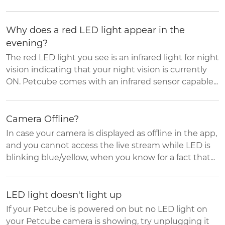
Why does a red LED light appear in the
evening?
The red LED light you see is an infrared light for night
vision indicating that your night vision is currently
ON. Petcube comes with an infrared sensor capable...
Camera Offline?
In case your camera is displayed as offline in the app,
and you cannot access the live stream while LED is
blinking blue/yellow, when you know for a fact that...
LED light doesn't light up
If your Petcube is powered on but no LED light on
your Petcube camera is showing, try unplugging it