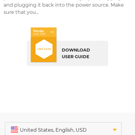
and plugging it back into the power source. Make
sure that you...
DOWNLOAD
USER GUIDE