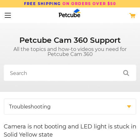
FREE SHIPPING
ON ORDERS OVER $50
Petcube Cam 360 Support
All the topics and how-to videos you need for
Petcube Cam 360
Camera is not booting and LED light is stuck in
Solid Yellow state