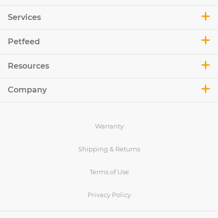
Services
Petfeed
Resources
Company
Warranty
Shipping & Returns
Terms of Use
Privacy Policy