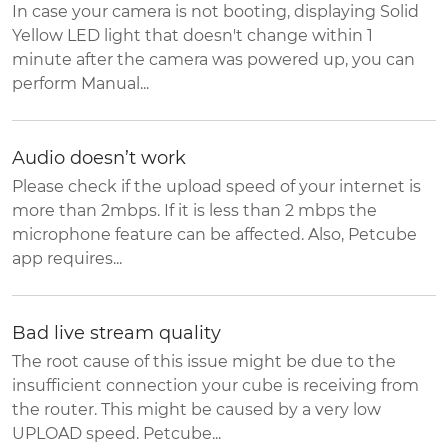
In case your camera is not booting, displaying Solid
Yellow LED light that doesn't change within 1
minute after the camera was powered up, you can
perform Manual...
Audio doesn’t work
Please check if the upload speed of your internet is
more than 2mbps. If it is less than 2 mbps the
microphone feature can be affected. Also, Petcube
app requires...
Bad live stream quality
The root cause of this issue might be due to the
insufficient connection your cube is receiving from
the router. This might be caused by a very low
UPLOAD speed. Petcube...