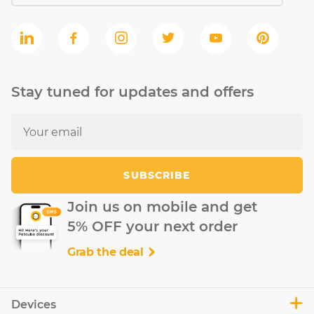
Stay tuned for updates and offers
SUBSCRIBE
Join us on mobile and get
5% OFF your next order
Grab the deal
Devices