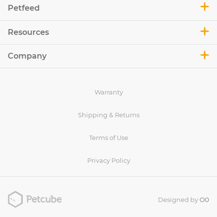
Petfeed
Resources
Company
Warranty
Shipping & Returns
Terms of Use
Privacy Policy
Designed by
O0