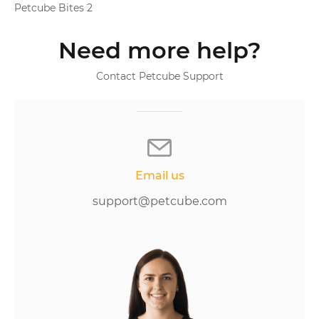
Petcube Bites 2
Need more help?
Contact Petcube Support
Email us
support@petcube.com