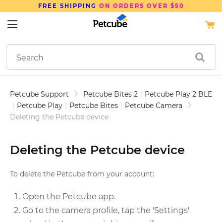
FREE SHIPPING
ON ORDERS OVER $50
Petcube Support
Petcube Bites 2
|
Petcube Play 2 BLE
|
Petcube Play
|
Petcube Bites
|
Petcube Camera
Deleting the Petcube device
Deleting the Petcube device
To delete the Petcube from your account:
Open the Petcube app.
Go to the camera profile, tap the 'Settings'