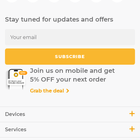
Stay tuned for updates and offers
SUBSCRIBE
Join us on mobile and get
5% OFF your next order
Grab the deal
Devices
Services