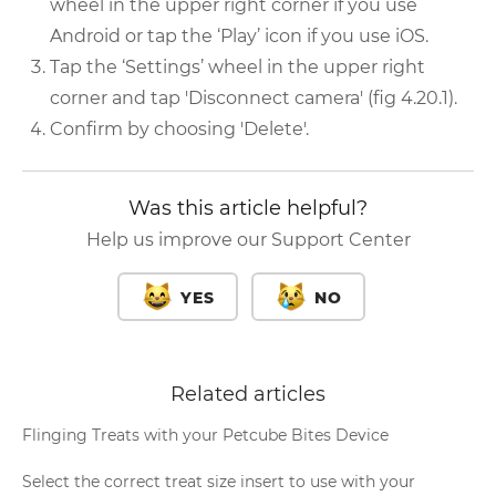
wheel in the upper right corner if you use
Android or tap the ‘Play’ icon if you use iOS.
Tap the ‘Settings’ wheel in the upper right
corner and tap 'Disconnect camera' (fig 4.20.1).
Confirm by choosing 'Delete'.
Was this article helpful?
Help us improve our Support Center
YES
NO
Related articles
Flinging Treats with your Petcube Bites Device
Select the correct treat size insert to use with your