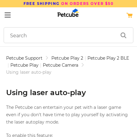
SAVE UP TO
15%
ON PETCUBE DEVICE
Petcube Support
Petcube Play 2
|
Petcube Play 2 BLE
|
Petcube Play
|
Petcube Camera
Using laser auto-play
Using laser auto-play
The Petcube can entertain your pet with a laser game
even if you don't have time to play yourself by activating
the laser autoplay mode.
To enable this feature: