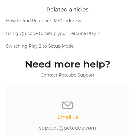
Related articles
How to find Petcube's MAC address
Using QR code to setup your Petcube Play 2
Switching Play 2 to Setup Mode
Need more help?
Contact Petcube Support
Email us
support@petcube.com