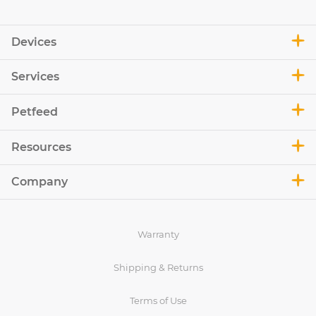
Devices
Services
Petfeed
Resources
Company
Warranty
Shipping & Returns
Terms of Use