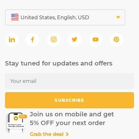
Stay tuned for updates and offers
SUBSCRIBE
Join us on mobile and get
5% OFF your next order
Grab the deal