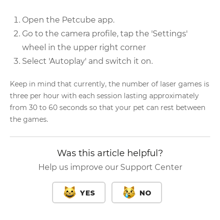
Open the Petcube app.
Go to the camera profile, tap the 'Settings'
wheel in the upper right corner
Select 'Autoplay' and switch it on.
Keep in mind that currently, the number of laser games is
three per hour with each session lasting approximately
from 30 to 60 seconds so that your pet can rest between
the games.
Was this article helpful?
Help us improve our Support Center
YES
NO