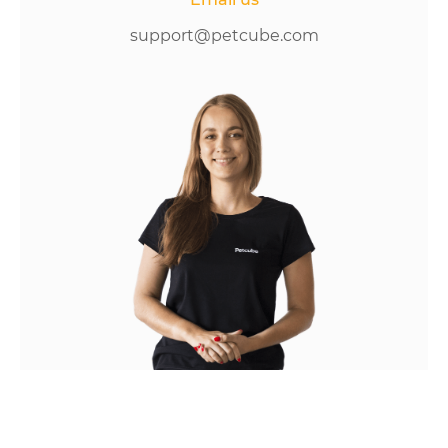
support@petcube.com