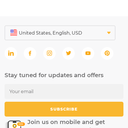
Stay tuned for updates and offers
SUBSCRIBE
Join us on mobile and get