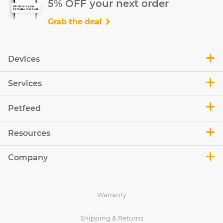
5% OFF your next order
Grab the deal
Devices
Services
Petfeed
Resources
Company
Warranty
Shipping & Returns