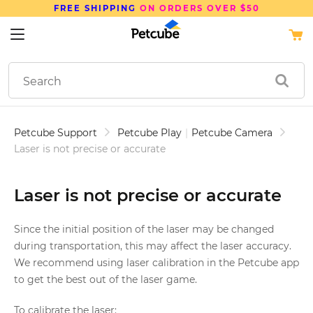
FREE SHIPPING
ON ORDERS OVER $50
Petcube Support
Petcube Play
|
Petcube Camera
Laser is not precise or accurate
Laser is not precise or accurate
Since the initial position of the laser may be changed
during transportation, this may affect the laser accuracy.
We recommend using laser calibration in the Petcube app
to get the best out of the laser game.
To calibrate the laser: