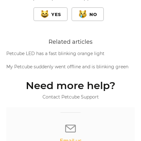
YES
NO
Related articles
Petcube LED has a fast blinking orange light
My Petcube suddenly went offline and is blinking green
Need more help?
Contact Petcube Support
Email us