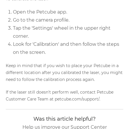
Open the Petcube app.
Go to the camera profile.
Tap the 'Settings' wheel in the upper right
corner.
Look for 'Calibration' and then follow the steps
on the screen.
Keep in mind that if you wish to place your Petcube in a
different location after you calibrated the laser, you might
need to follow the calibration process again.
If the laser still doesn't perform well, contact Petcube
Customer Care Team at petcube.com/support/.
Was this article helpful?
Help us improve our Support Center