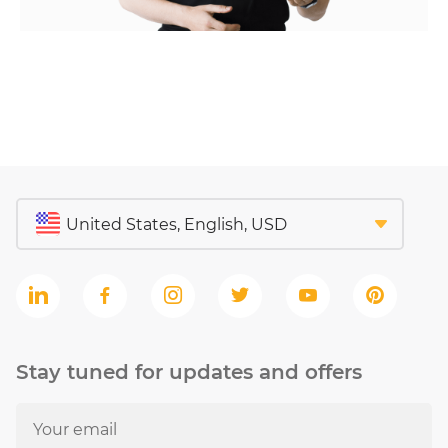
Stay tuned for updates and offers