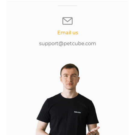
Email us
support@petcube.com