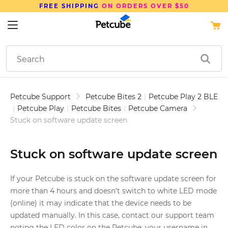
FREE SHIPPING
ON ORDERS OVER $50
Petcube Support
Petcube Bites 2
|
Petcube Play 2 BLE
|
Petcube Play
|
Petcube Bites
|
Petcube Camera
Stuck on software update screen
Stuck on software update screen
If your Petcube is stuck on the software update screen for
more than 4 hours and doesn't switch to white LED mode
(online) it may indicate that the device needs to be
updated manually. In this case, contact our support team
noting the LED color on the Petcube, your username in