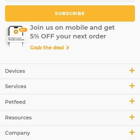
SUBSCRIBE
Join us on mobile and get
5% OFF your next order
Grab the deal
Devices
Services
Petfeed
Resources
Company