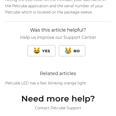
the Petcube application and the serial number of your
Petcube which is located on the package sleeve.
Was this article helpful?
Help us improve our Support Center
YES
NO
Related articles
Petcube LED has a fast blinking orange light
Need more help?
Contact Petcube Support