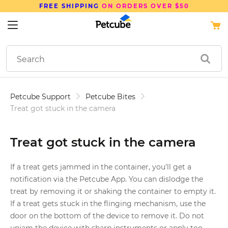
FREE SHIPPING
ON ORDERS OVER $50
Petcube Support
Petcube Bites
Treat got stuck in the camera
Treat got stuck in the camera
If a treat gets jammed in the container, you'll get a
notification via the Petcube App. You can dislodge the
treat by removing it or shaking the container to empty it.
If a treat gets stuck in the flinging mechanism, use the
door on the bottom of the device to remove it. Do not