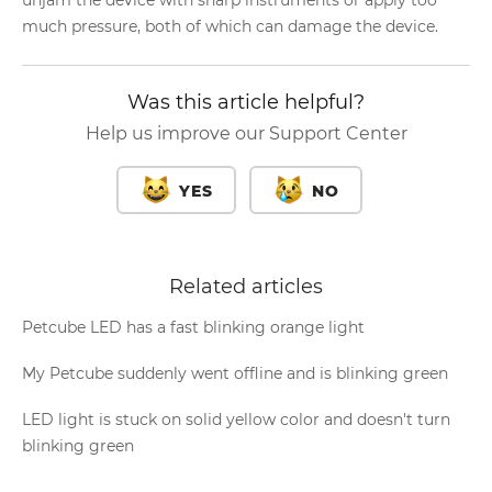
unjam the device with sharp instruments or apply too
much pressure, both of which can damage the device.
Was this article helpful?
Help us improve our Support Center
YES
NO
Related articles
Petcube LED has a fast blinking orange light
My Petcube suddenly went offline and is blinking green
LED light is stuck on solid yellow color and doesn't turn
blinking green