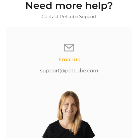
Need more help?
Contact Petcube Support
Email us
support@petcube.com