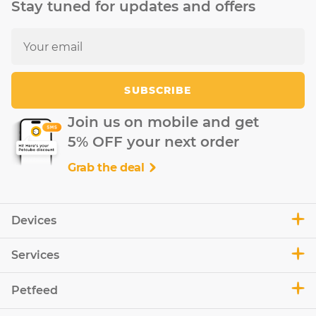
Stay tuned for updates and offers
SUBSCRIBE
Join us on mobile and get
5% OFF your next order
Grab the deal
Devices
Services
Petfeed