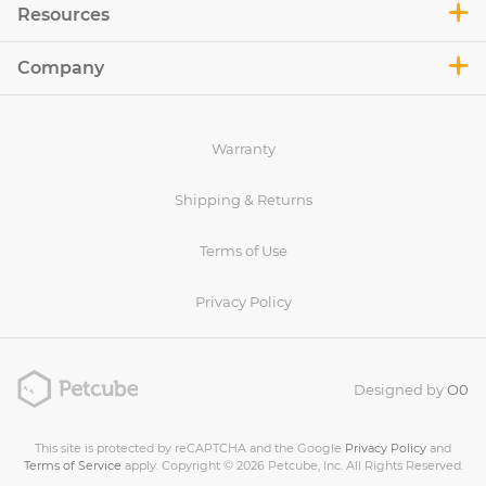
Resources
Company
Warranty
Shipping & Returns
Terms of Use
Privacy Policy
Designed by
O0
This site is protected by reCAPTCHA and the Google
Privacy Policy
and
Terms of Service
apply. Copyright © 2026 Petcube, Inc. All Rights Reserved.