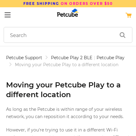
FREE SHIPPING
ON ORDERS OVER $50
Petcube Support
Petcube Play 2 BLE
|
Petcube Play
Moving your Petcube Play to a different location
Moving your Petcube Play to a
different location
As long as the Petcube is within range of your wireless
network, you can reposition it according to your needs.
However, if you're trying to use it in a different Wi-Fi