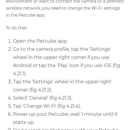
environment or want to connect the camera to a different
wireless network, you need to change the Wi-Fi settings
in the Petcube app.
To do that:
Open the Petcube app.
Go to the camera profile, tap the 'Settings'
wheel in the upper right corner if you use
Android or tap the ‘Play’ icon if you use iOS (fig
4.21.1).
Tap the ‘Settings’ wheel in the upper right
corner (fig 4.21.2).
Select ‘General’ (fig 4.21.3).
Tap 'Change Wi-Fi' (fig 4.21.4).
Power up your Petcube, wait 1 minute until it
starts up.