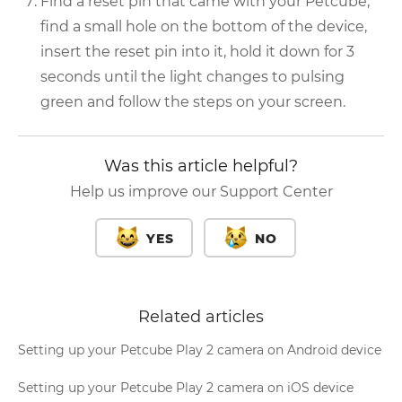
Find a reset pin that came with your Petcube,
find a small hole on the bottom of the device,
insert the reset pin into it, hold it down for 3
seconds until the light changes to pulsing
green and follow the steps on your screen.
Was this article helpful?
Help us improve our Support Center
YES
NO
Related articles
Setting up your Petcube Play 2 camera on Android device
Setting up your Petcube Play 2 camera on iOS device