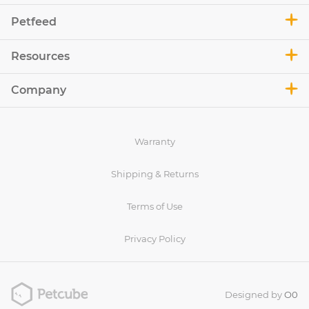
Petfeed
Resources
Company
Warranty
Shipping & Returns
Terms of Use
Privacy Policy
Designed by
O0