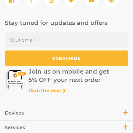
Stay tuned for updates and offers
SUBSCRIBE
Join us on mobile and get
5% OFF your next order
Grab the deal
Devices
Services