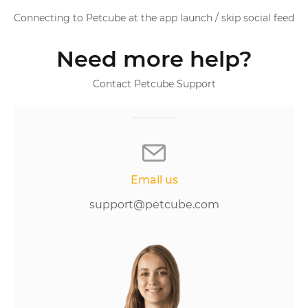
Connecting to Petcube at the app launch / skip social feed
Need more help?
Contact Petcube Support
Email us
support@petcube.com