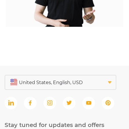
Stay tuned for updates and offers