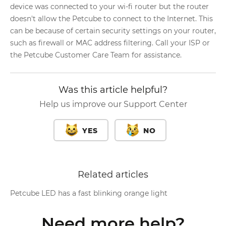
device was connected to your wi-fi router but the router
doesn't allow the Petcube to connect to the Internet. This
can be because of certain security settings on your router,
such as firewall or MAC address filtering. Call your ISP or
the Petcube Customer Care Team for assistance.
Was this article helpful?
Help us improve our Support Center
YES
NO
Related articles
Petcube LED has a fast blinking orange light
Need more help?