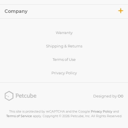
Company
Warranty
Shipping & Returns
Terms of Use
Privacy Policy
Designed by
O0
This site is protected by reCAPTCHA and the Google
Privacy Policy
and
Terms of Service
apply. Copyright © 2026 Petcube, Inc. All Rights Reserved.