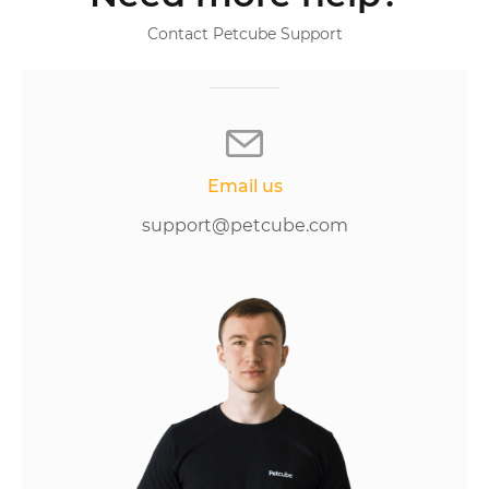
Contact Petcube Support
Email us
support@petcube.com