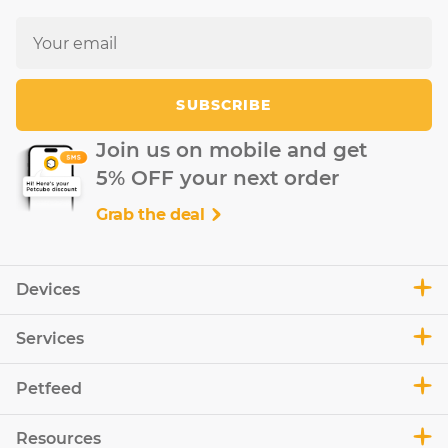
SUBSCRIBE
Join us on mobile and get
5% OFF your next order
Grab the deal
Devices
Services
Petfeed
Resources