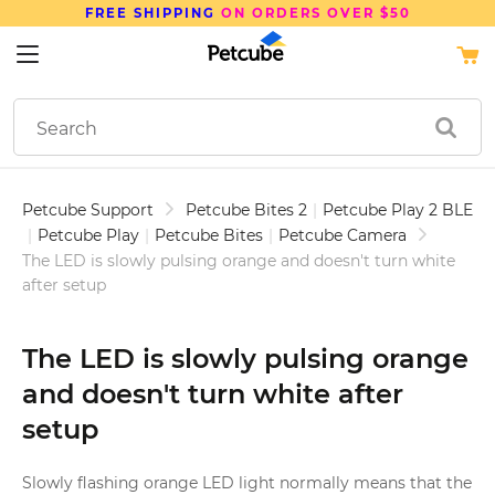
FREE SHIPPING
ON ORDERS OVER $50
Petcube Support
Petcube Bites 2
|
Petcube Play 2 BLE
|
Petcube Play
|
Petcube Bites
|
Petcube Camera
The LED is slowly pulsing orange and doesn't turn white
after setup
The LED is slowly pulsing orange
and doesn't turn white after
setup
Slowly flashing orange LED light normally means that the