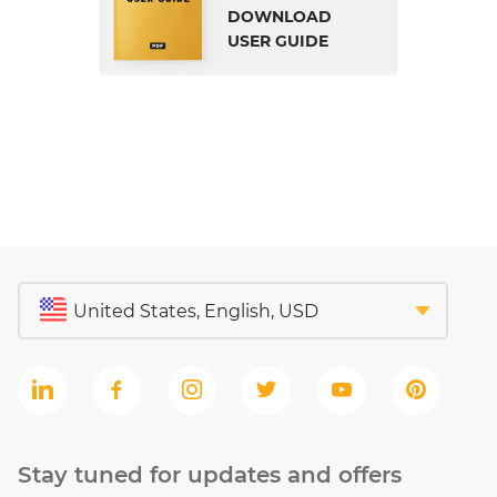
DOWNLOAD
USER GUIDE
Stay tuned for updates and offers