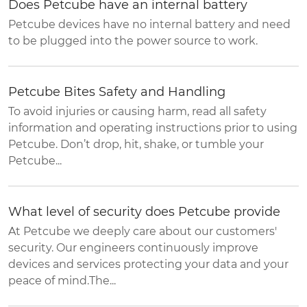
Does Petcube have an internal battery
Petcube devices have no internal battery and need
to be plugged into the power source to work.
Petcube Bites Safety and Handling
To avoid injuries or causing harm, read all safety
information and operating instructions prior to using
Petcube. Don’t drop, hit, shake, or tumble your
Petcube...
What level of security does Petcube provide
At Petcube we deeply care about our customers'
security. Our engineers continuously improve
devices and services protecting your data and your
peace of mind.The...