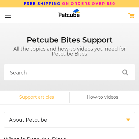
FREE SHIPPING
ON ORDERS OVER $50
Petcube Bites Support
All the topics and how-to videos you need for
Petcube Bites
Support articles
How-to videos