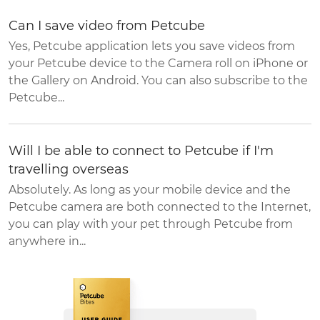
Can I save video from Petcube
Yes, Petcube application lets you save videos from
your Petcube device to the Camera roll on iPhone or
the Gallery on Android. You can also subscribe to the
Petcube...
Will I be able to connect to Petcube if I'm
travelling overseas
Absolutely. As long as your mobile device and the
Petcube camera are both connected to the Internet,
you can play with your pet through Petcube from
anywhere in...