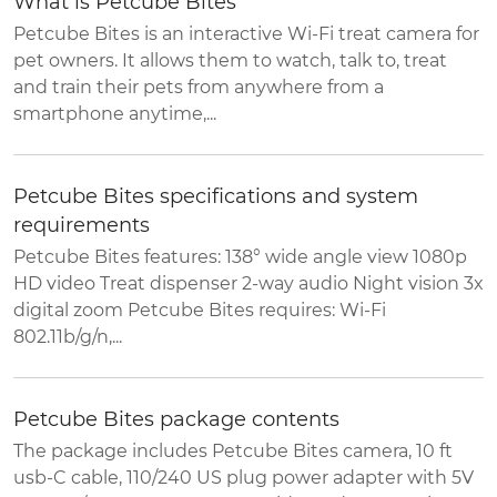
What is Petcube Bites
Petcube Bites is an interactive Wi-Fi treat camera for
pet owners. It allows them to watch, talk to, treat
and train their pets from anywhere from a
smartphone anytime,...
Petcube Bites specifications and system
requirements
Petcube Bites features: 138° wide angle view 1080p
HD video Treat dispenser 2-way audio Night vision 3x
digital zoom Petcube Bites requires: Wi-Fi
802.11b/g/n,...
Petcube Bites package contents
The package includes Petcube Bites camera, 10 ft
usb-C cable, 110/240 US plug power adapter with 5V