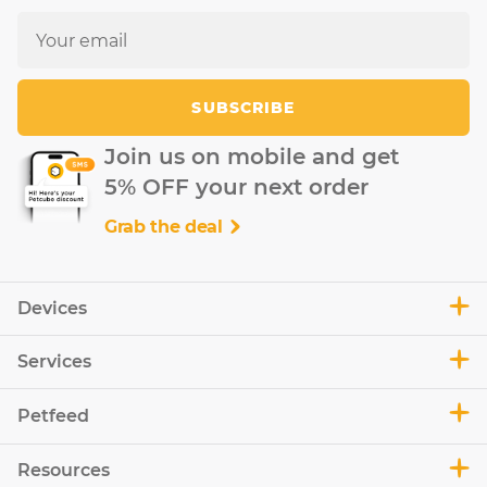
SUBSCRIBE
Join us on mobile and get
5% OFF your next order
Grab the deal
Devices
Services
Petfeed
Resources