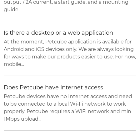
output / 2A current, a start guide, and a mounting
guide.
Is there a desktop or a web application
At the moment, Petcube application is available for
Android and iOS devices only. We are always looking
for ways to make our products easier to use. For now,
mobile...
Does Petcube have Internet access
Petcube devices have no Internet access and need
to be connected to a local Wi-Fi network to work
properly. Petcube requires a WiFi network and min
1Mbps upload...