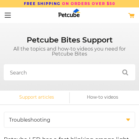
N ORDERS OVER $50
SAVE UP TO
15%
Petcube Bites Support
All the topics and how-to videos you need for
Petcube Bites
Support articles
How-to videos