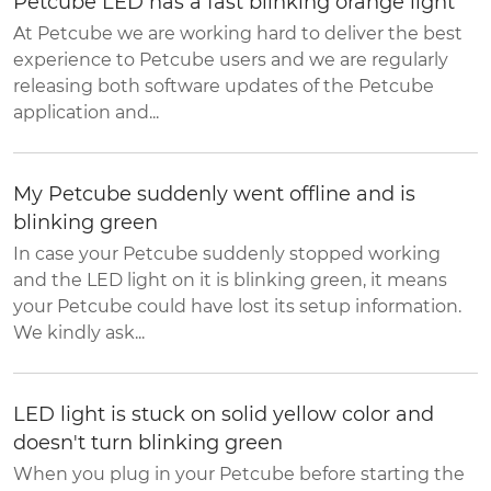
Petcube LED has a fast blinking orange light
At Petcube we are working hard to deliver the best
experience to Petcube users and we are regularly
releasing both software updates of the Petcube
application and...
My Petcube suddenly went offline and is
blinking green
In case your Petcube suddenly stopped working
and the LED light on it is blinking green, it means
your Petcube could have lost its setup information.
We kindly ask...
LED light is stuck on solid yellow color and
doesn't turn blinking green
When you plug in your Petcube before starting the