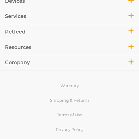
Devices
Services
Petfeed
Resources
Company
Warranty
Shipping & Returns
Terms of Use
Privacy Policy