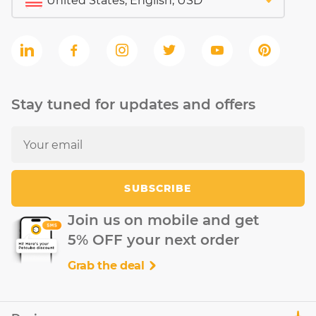
Stay tuned for updates and offers
SUBSCRIBE
Join us on mobile and get
5% OFF your next order
Grab the deal