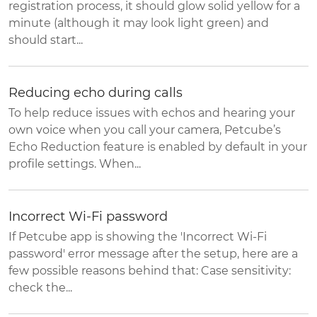
registration process, it should glow solid yellow for a
minute (although it may look light green) and
should start...
Reducing echo during calls
To help reduce issues with echos and hearing your
own voice when you call your camera, Petcube’s
Echo Reduction feature is enabled by default in your
profile settings. When...
Incorrect Wi-Fi password
If Petcube app is showing the 'Incorrect Wi-Fi
password' error message after the setup, here are a
few possible reasons behind that: Case sensitivity:
check the...