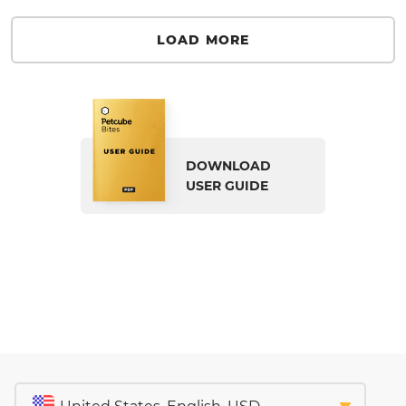
LOAD MORE
DOWNLOAD
USER GUIDE