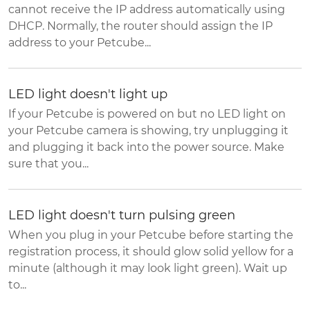
cannot receive the IP address automatically using
DHCP. Normally, the router should assign the IP
address to your Petcube...
LED light doesn't light up
If your Petcube is powered on but no LED light on
your Petcube camera is showing, try unplugging it
and plugging it back into the power source. Make
sure that you...
LED light doesn't turn pulsing green
When you plug in your Petcube before starting the
registration process, it should glow solid yellow for a
minute (although it may look light green). Wait up
to...