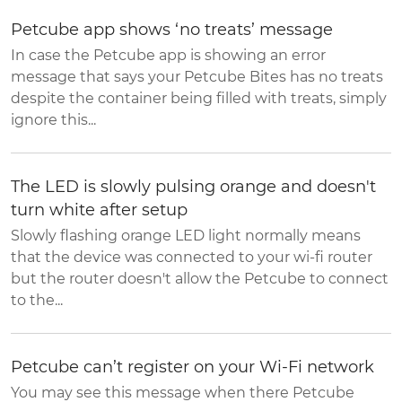
Petcube app shows ‘no treats’ message
In case the Petcube app is showing an error
message that says your Petcube Bites has no treats
despite the container being filled with treats, simply
ignore this...
The LED is slowly pulsing orange and doesn't
turn white after setup
Slowly flashing orange LED light normally means
that the device was connected to your wi-fi router
but the router doesn't allow the Petcube to connect
to the...
Petcube can’t register on your Wi-Fi network
You may see this message when there Petcube