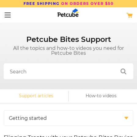
FREE SHIPPING
ON ORDERS OVER $50
Petcube Bites Support
All the topics and how-to videos you need for
Petcube Bites
Support articles
How-to videos