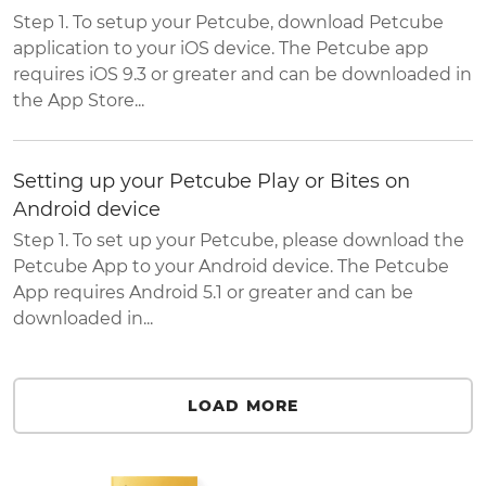
Step 1. To setup your Petcube, download Petcube
application to your iOS device. The Petcube app
requires iOS 9.3 or greater and can be downloaded in
the App Store...
Setting up your Petcube Play or Bites on
Android device
Step 1. To set up your Petcube, please download the
Petcube App to your Android device. The Petcube
App requires Android 5.1 or greater and can be
downloaded in...
LOAD MORE