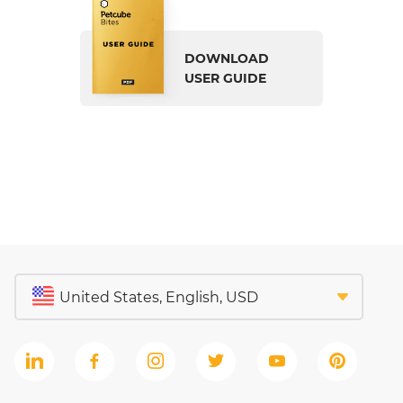
DOWNLOAD
USER GUIDE