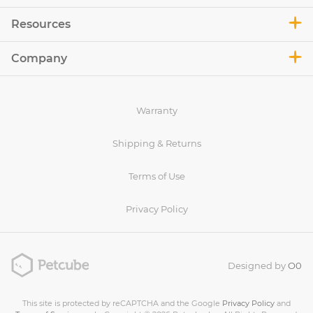
Resources
Company
Warranty
Shipping & Returns
Terms of Use
Privacy Policy
Designed by
O0
This site is protected by reCAPTCHA and the Google
Privacy Policy
and