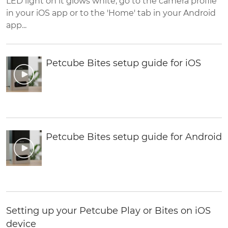
LED light on it glows white, go to the camera profile
in your iOS app or to the 'Home' tab in your Android
app...
Petcube Bites setup guide for iOS
Petcube Bites setup guide for Android
Setting up your Petcube Play or Bites on iOS
device