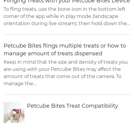
Flinging Treats with your Petcube Bites Device
To fling treats, use the bone icon in the bottom left
corner of the app while in play mode (landscape
orientation during live stream), then hold down the...
Petcube Bites flings multiple treats or how to
manage amount of treats dispensed
Keep in mind that the size and density of treats you
are using with your Petcube Bites may affect the
amount of treats that come out of the camera. To
manage the...
Petcube Bites Treat Compatibility