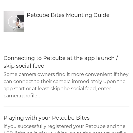
Petcube Bites Mounting Guide
Connecting to Petcube at the app launch /
skip social feed
Some camera owners find it more convenient if they
can connect to their camera immediately upon the
app start or at least skip the social feed, enter
camera profile...
Playing with your Petcube Bites
If you successfully registered your Petcube and the