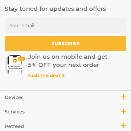
Stay tuned for updates and offers
SUBSCRIBE
Join us on mobile and get
5% OFF your next order
Grab the deal
Devices
Services
Petfeed