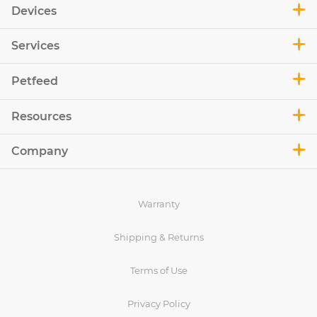
Devices
Services
Petfeed
Resources
Company
Warranty
Shipping & Returns
Terms of Use
Privacy Policy