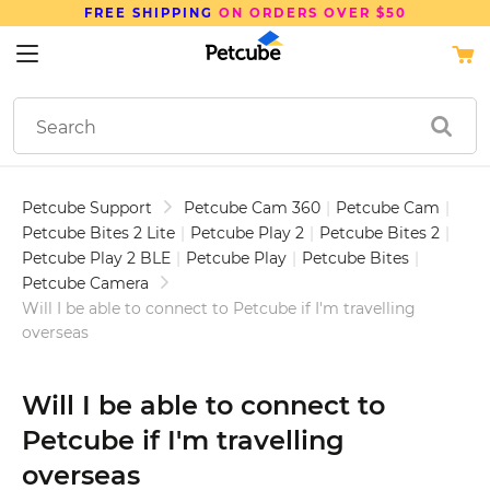
FREE SHIPPING
ON ORDERS OVER $50
Petcube Support
Petcube Cam 360
|
Petcube Cam
|
Petcube Bites 2 Lite
|
Petcube Play 2
|
Petcube Bites 2
|
Petcube Play 2 BLE
|
Petcube Play
|
Petcube Bites
|
Petcube Camera
Will I be able to connect to Petcube if I'm travelling
overseas
Will I be able to connect to
Petcube if I'm travelling
overseas