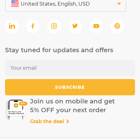
Stay tuned for updates and offers
SUBSCRIBE
Join us on mobile and get
5% OFF your next order
Grab the deal