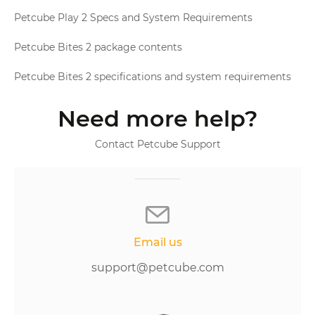
Petcube Play 2 Specs and System Requirements
Petcube Bites 2 package contents
Petcube Bites 2 specifications and system requirements
Need more help?
Contact Petcube Support
Email us
support@petcube.com