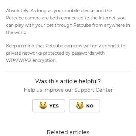
Absolutely. As long as your mobile device and the
Petcube camera are both connected to the Internet, you
can play with your pet through Petcube from anywhere in
the world.
Keep in mind that Petcube cameras will only connect to
private networks protected by passwords with
WPA/WPA2 encryption.
Was this article helpful?
Help us improve our Support Center
YES
NO
Related articles